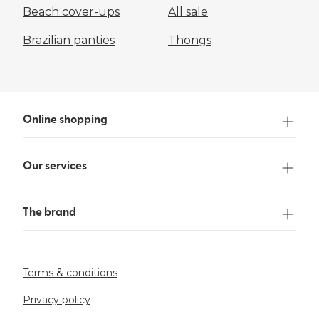
Beach cover-ups
All sale
Brazilian panties
Thongs
Online shopping
Our services
The brand
Terms & conditions
Privacy policy