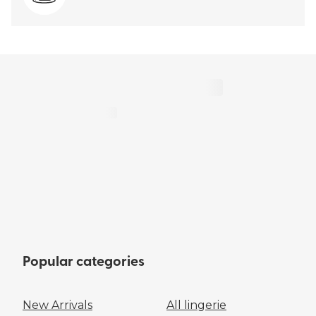
Popular categories
New Arrivals
All lingerie