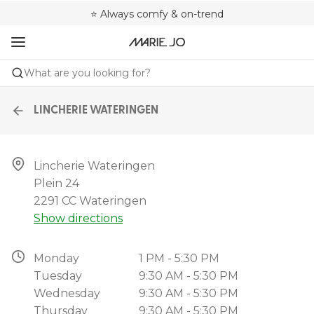
🌍 Sold in 4000+ lingerie boutiques worldwide
❤️ Always a shape that fits you
⭐ Always comfy & on-trend
What are you looking for?
LINCHERIE WATERINGEN
Lincherie Wateringen

Plein 24

2291 CC Wateringen
Show directions
Monday
1 PM - 5:30 PM
Tuesday
9:30 AM - 5:30 PM
Wednesday
9:30 AM - 5:30 PM
Thursday
9:30 AM - 5:30 PM