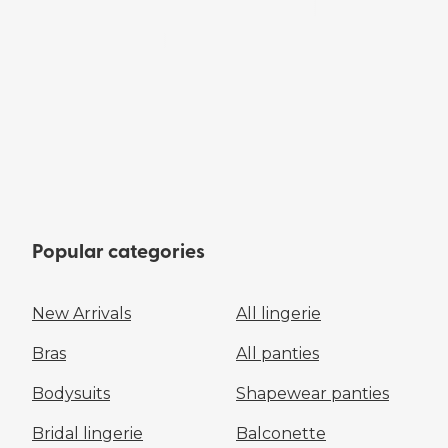
Popular categories
New Arrivals
All lingerie
Bras
All panties
Bodysuits
Shapewear panties
Bridal lingerie
Balconette