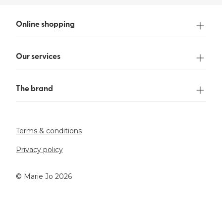
Online shopping
Our services
The brand
Terms & conditions
Privacy policy
©️ Marie Jo 2026