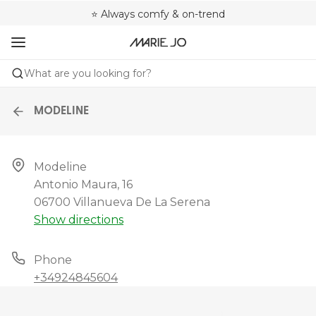
🌍 Sold in 4000+ lingerie boutiques worldwide
❤️ Always a shape that fits you
⭐ Always comfy & on-trend
What are you looking for?
MODELINE
Modeline

Antonio Maura, 16

06700 Villanueva De La Serena
Show directions
Phone
+34924845604