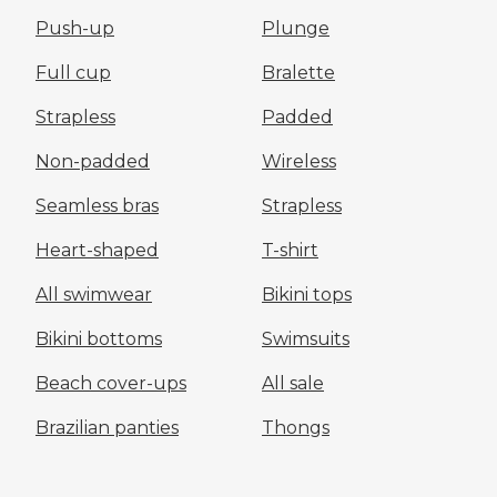
Push-up
Plunge
Full cup
Bralette
Strapless
Padded
Non-padded
Wireless
Seamless bras
Strapless
Heart-shaped
T-shirt
All swimwear
Bikini tops
Bikini bottoms
Swimsuits
Beach cover-ups
All sale
Brazilian panties
Thongs