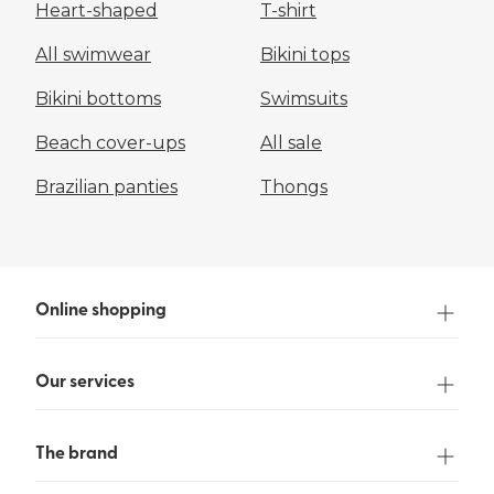
Heart-shaped
T-shirt
All swimwear
Bikini tops
Bikini bottoms
Swimsuits
Beach cover-ups
All sale
Brazilian panties
Thongs
Online shopping
Our services
The brand