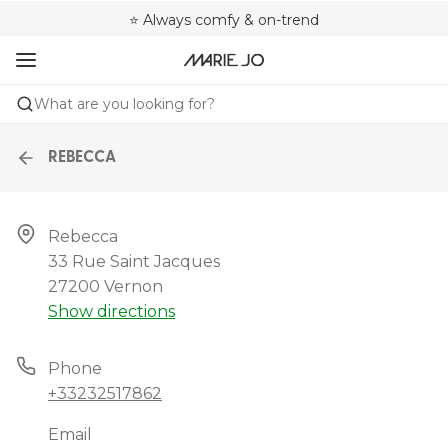
🌍 Sold in 4000+ lingerie boutiques worldwide
❤️ Always a shape that fits you
⭐ Always comfy & on-trend
What are you looking for?
REBECCA
Rebecca

33 Rue Saint Jacques

27200 Vernon
Show directions
Phone
+33232517862
Email