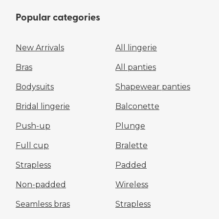
Popular categories
New Arrivals
All lingerie
Bras
All panties
Bodysuits
Shapewear panties
Bridal lingerie
Balconette
Push-up
Plunge
Full cup
Bralette
Strapless
Padded
Non-padded
Wireless
Seamless bras
Strapless