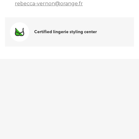
rebecca-vernon@orange.fr
Certified lingerie styling center