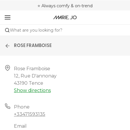
🌍 Sold in 4000+ lingerie boutiques worldwide
❤️ Always a shape that fits you
⭐ Always comfy & on-trend
What are you looking for?
ROSE FRAMBOISE
Rose Framboise

12, Rue D'annonay

43190 Tence
Show directions
Phone
+33471593135
Email