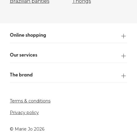
Brazilian panties
Thongs
Online shopping
Our services
The brand
Terms & conditions
Privacy policy
©️ Marie Jo 2026