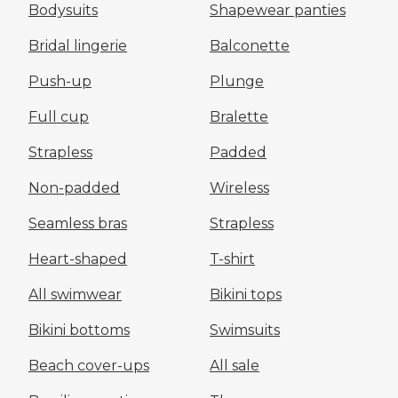
Bodysuits
Shapewear panties
Bridal lingerie
Balconette
Push-up
Plunge
Full cup
Bralette
Strapless
Padded
Non-padded
Wireless
Seamless bras
Strapless
Heart-shaped
T-shirt
All swimwear
Bikini tops
Bikini bottoms
Swimsuits
Beach cover-ups
All sale