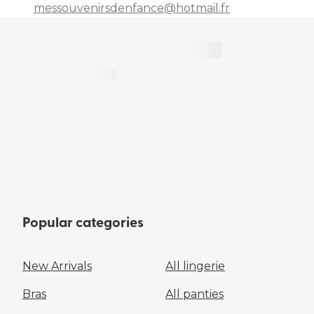
messouvenirsdenfance@hotmail.fr
Popular categories
New Arrivals
All lingerie
Bras
All panties