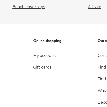
Beach cover-ups
All sale
Online shopping
Our s
My account
Cont
Gift cards
Find
Find
Wash
Beco