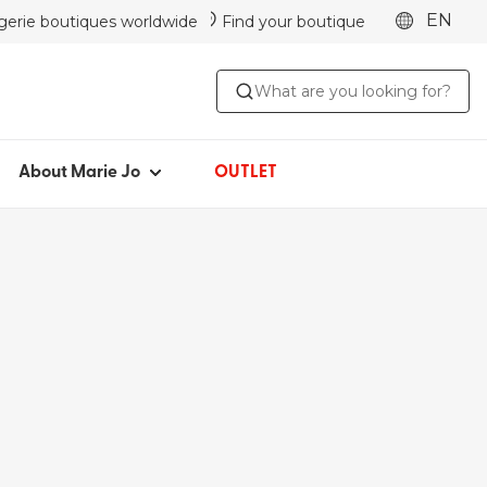
EN
ngerie boutiques worldwide
Find your boutique
ABOUT MARIE JO
What are you looking for?
Iconic since 1981
Collections
Marie Jo Community
About Marie Jo
OUTLET
Avero
Picked by Jenna