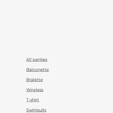
All panties
Balconette
Bralette
Wireless
T-shirt
Swimsuits