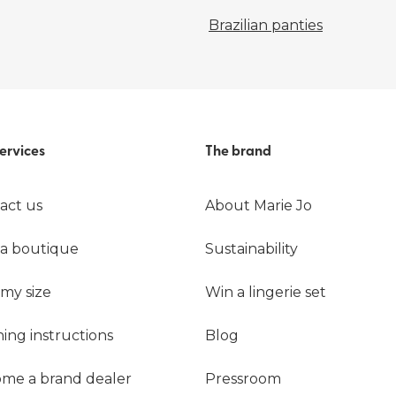
Brazilian panties
ervices
The brand
act us
About Marie Jo
 a boutique
Sustainability
 my size
Win a lingerie set
ing instructions
Blog
me a brand dealer
Pressroom