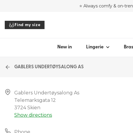
⭐ Always comfy & on-tre
SHOP BY STYLE
HIGHL
SHO
Find my size
Bras
Julie 
Hea
Panties
30 ye
Bal
Bodysuits
Soft 
Pus
New in
Lingerie
Bra
Tops
Bridal
Plu
Accessories
Ful
GABLERS UNDERTØYSALONG AS
Bra
All lingerie
Str
Gablers Undertøysalong As

T-sh
Telemarksgata 12

Find my size
Spa
3724 Skien
Show directions
All 
Phone