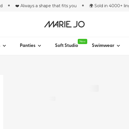
nd
❤️ Always a shape that fits you
🌍 Sold in 4000+ li
IGHTED
P BY STYLE
SHOP BY STYLE
SHOP BY BRA TYPE
SHOP BY SIZE
HIGHLIGHTED
SHOP BY STYLE
Kegels x Marie Jo
rt-shaped
Brazilian panties
Padded
A to B cup
Soft Studio
Bikini tops
ars Avero
conette
Thongs
Non-padded
C to D cup
Color Studio
Bikini bottoms
New
Studio
h-up
High waist panties
Underwired
E+ cup
Swimsuits
s
Panties
Soft Studio
Swimwear
 lingerie
nge
Hotpants & shorts
Wireless
Beachwear
l cup
Seamless panties
All swimwear
lette
Shapewear panties
apless
All panties
irt
cer
bras