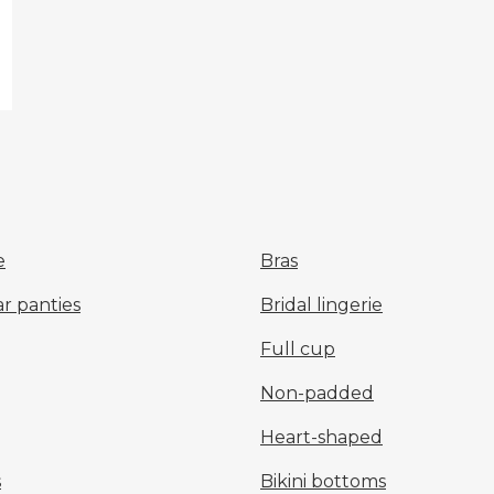
Find my size
e
Bras
r panties
Bridal lingerie
Full cup
Non-padded
Heart-shaped
s
Bikini bottoms