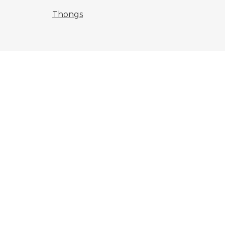
Thongs