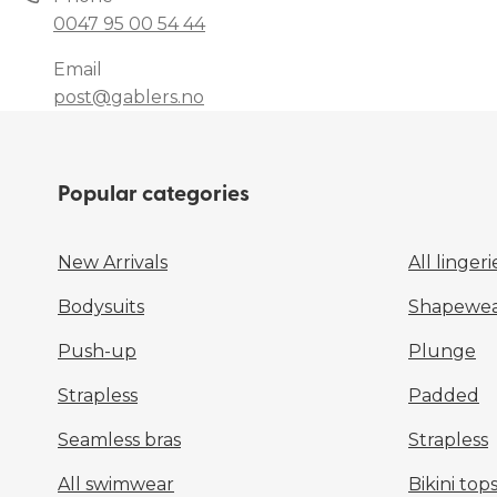
0047 95 00 54 44
Email
post@gablers.no
Popular categories
New Arrivals
All lingeri
Bodysuits
Shapewea
Push-up
Plunge
Strapless
Padded
Seamless bras
Strapless
All swimwear
Bikini top