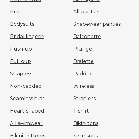
Bras
All panties
Bodysuits
Shapewear panties
Bridal lingerie
Balconette
Push-up
Plunge
Full cup
Bralette
Strapless
Padded
Non-padded
Wireless
Seamless bras
Strapless
Heart-shaped
T-shirt
All swimwear
Bikini tops
Bikini bottoms
Swimsuits