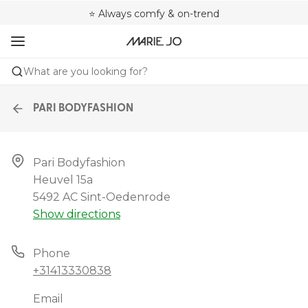
🌍 Sold in 4000+ lingerie boutiques worldwide
❤️ Always a shape that fits you
⭐ Always comfy & on-trend
What are you looking for?
PARI BODYFASHION
Pari Bodyfashion

Heuvel 15a

5492 AC Sint-Oedenrode
Show directions
Phone
+31413330838
Email