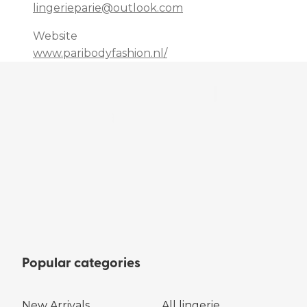
lingerieparie@outlook.com
Website
www.paribodyfashion.nl/
Popular categories
New Arrivals
All lingerie