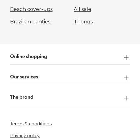
Beach cover-ups
All sale
Brazilian panties
Thongs
Online shopping
Our services
The brand
Terms & conditions
Privacy policy