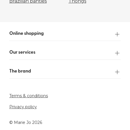
Brazilian panties
Thongs
Online shopping
Our services
The brand
Terms & conditions
Privacy policy
©️ Marie Jo 2026