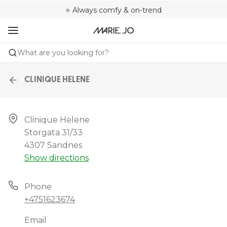
🌍 Sold in 4000+ lingerie boutiques worldwide
❤️ Always a shape that fits you
⭐ Always comfy & on-trend
What are you looking for?
CLINIQUE HELENE
Clinique Helene

Storgata 31/33

4307 Sandnes
Show directions
Phone
+4751623674
Email