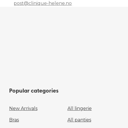
post@clinique-helene.no
Popular categories
New Arrivals
All lingerie
Bras
All panties