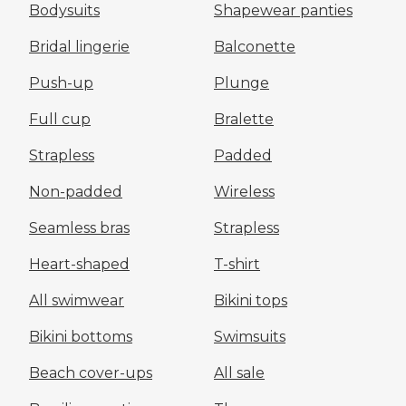
Bodysuits
Shapewear panties
Bridal lingerie
Balconette
Push-up
Plunge
Full cup
Bralette
Strapless
Padded
Non-padded
Wireless
Seamless bras
Strapless
Heart-shaped
T-shirt
All swimwear
Bikini tops
Bikini bottoms
Swimsuits
Beach cover-ups
All sale