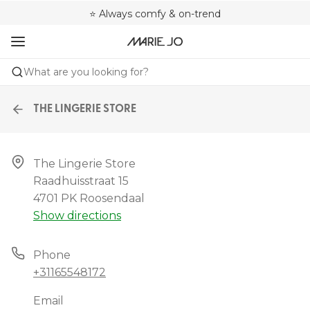
🌍 Sold in 4000+ lingerie boutiques worldwide
❤️ Always a shape that fits you
⭐ Always comfy & on-trend
What are you looking for?
THE LINGERIE STORE
The Lingerie Store

Raadhuisstraat 15

4701 PK Roosendaal
Show directions
Phone
+31165548172
Email