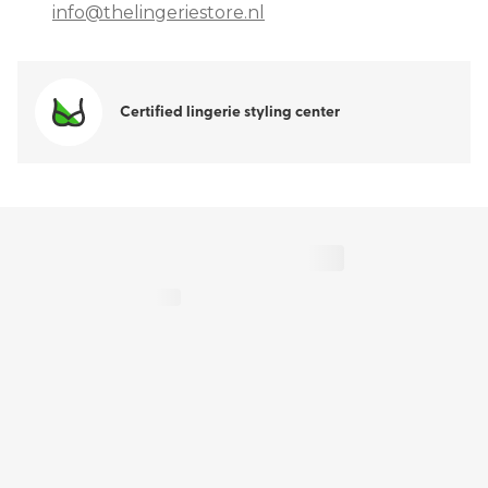
info@thelingeriestore.nl
Certified lingerie styling center