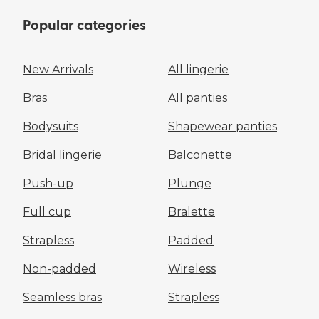
Popular categories
New Arrivals
All lingerie
Bras
All panties
Bodysuits
Shapewear panties
Bridal lingerie
Balconette
Push-up
Plunge
Full cup
Bralette
Strapless
Padded
Non-padded
Wireless
Seamless bras
Strapless