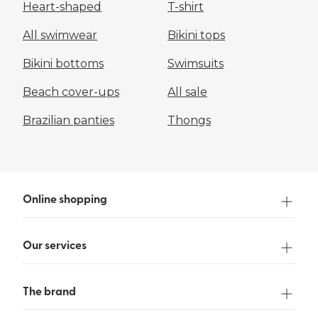
Heart-shaped
T-shirt
All swimwear
Bikini tops
Bikini bottoms
Swimsuits
Beach cover-ups
All sale
Brazilian panties
Thongs
Online shopping
Our services
The brand