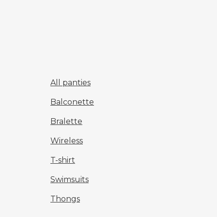
All panties
Balconette
Bralette
Wireless
T-shirt
Swimsuits
Thongs