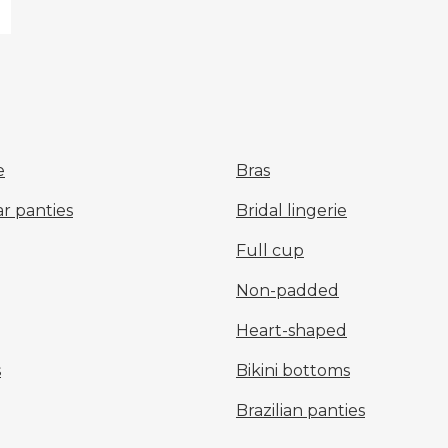
Find my size
e
Bras
r panties
Bridal lingerie
Full cup
Non-padded
Heart-shaped
s
Bikini bottoms
Brazilian panties