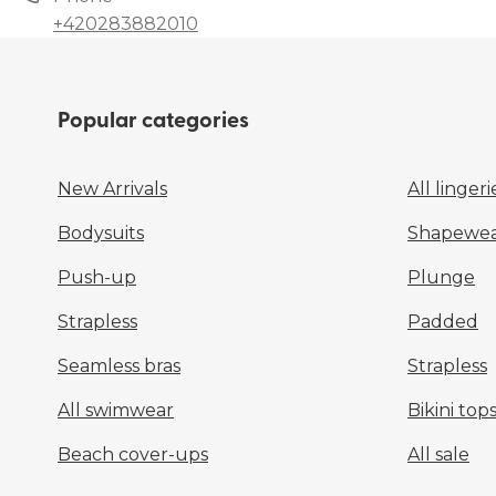
+420283882010
Popular categories
New Arrivals
All lingeri
Bodysuits
Shapewea
Push-up
Plunge
Strapless
Padded
Seamless bras
Strapless
All swimwear
Bikini top
Beach cover-ups
All sale