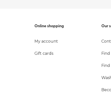
Online shopping
Our s
My account
Cont
Gift cards
Find
Find
Wash
Beco