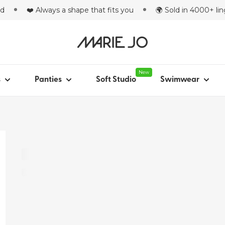
nd
❤️ Always a shape that fits you
🌍 Sold in 4000+ li
IGHTED
P BY STYLE
SHOP BY STYLE
SHOP BY BRA TYPE
SHOP BY SIZE
HIGHLIGHTED
SHOP BY STYLE
Kegels x Marie Jo
rt-shaped
Brazilian panties
Padded
A to B cup
Soft Studio
Bikini tops
ars Avero
conette
Thongs
Non-padded
C to D cup
Color Studio
Bikini bottoms
New
Studio
h-up
High waist panties
Underwired
E+ cup
Swimsuits
s
Panties
Soft Studio
Swimwear
 lingerie
nge
Hotpants & shorts
Wireless
Beachwear
l cup
Seamless panties
All swimwear
lette
Shapewear panties
apless
All panties
irt
cer
bras