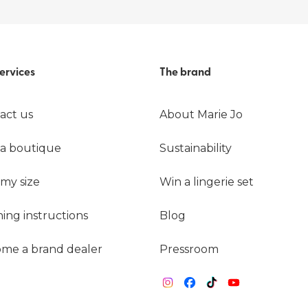
ervices
The brand
act us
About Marie Jo
 a boutique
Sustainability
 my size
Win a lingerie set
ing instructions
Blog
me a brand dealer
Pressroom