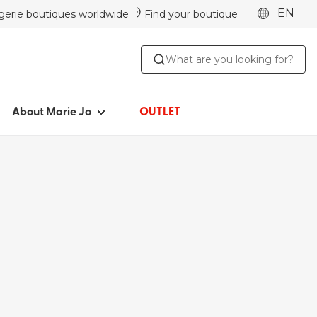
EN
ngerie boutiques worldwide
Find your boutique
ABOUT MARIE JO
What are you looking for?
Iconic since 1981
Collections
Marie Jo Community
About Marie Jo
OUTLET
Avero
Picked by Jenna