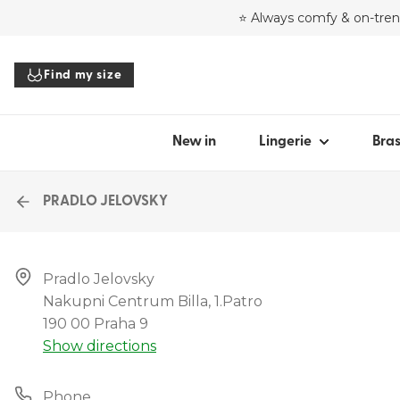
⭐ Always comfy & on-tre
SHOP BY STYLE
HIGHL
SHO
Find my size
Bras
Julie 
Hea
Panties
30 ye
Bal
Bodysuits
Soft 
Pus
New in
Lingerie
Bra
Tops
Bridal
Plu
Accessories
Ful
PRADLO JELOVSKY
Bra
All lingerie
Str
Pradlo Jelovsky

T-sh
Nakupni Centrum Billa, 1.patro

Find my size
Spa
190 00 Praha 9
Show directions
All 
Phone