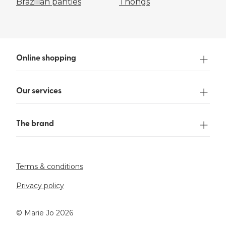
Brazilian panties
Thongs
Online shopping
Our services
The brand
Terms & conditions
Privacy policy
©️ Marie Jo 2026