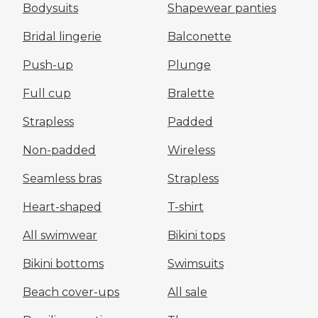
Bodysuits
Shapewear panties
Bridal lingerie
Balconette
Push-up
Plunge
Full cup
Bralette
Strapless
Padded
Non-padded
Wireless
Seamless bras
Strapless
Heart-shaped
T-shirt
All swimwear
Bikini tops
Bikini bottoms
Swimsuits
Beach cover-ups
All sale