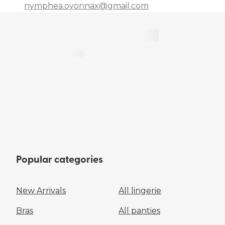
nymphea.oyonnax@gmail.com
Popular categories
New Arrivals
All lingerie
Bras
All panties