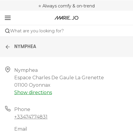
🌍 Sold in 4000+ lingerie boutiques worldwide
❤️ Always a shape that fits you
⭐ Always comfy & on-trend
What are you looking for?
NYMPHEA
Nymphea

Espace Charles De Gaule La Grenette

01100 Oyonnax
Show directions
Phone
+33474774831
Email