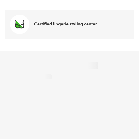
Certified lingerie styling center