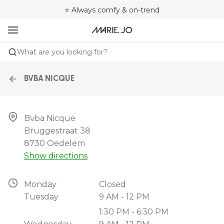
🌍 Sold in 4000+ lingerie boutiques worldwide
❤️ Always a shape that fits you
⭐ Always comfy & on-trend
What are you looking for?
BVBA NICQUE
Bvba Nicque

Bruggestraat 38

8730 Oedelem
Show directions
Monday
Closed
Tuesday
9 AM - 12 PM
1:30 PM - 6:30 PM