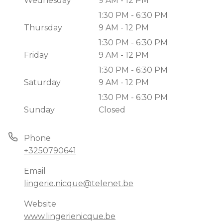
Wednesday
9 AM - 12 PM
1:30 PM - 6:30 PM
Thursday
9 AM - 12 PM
1:30 PM - 6:30 PM
Friday
9 AM - 12 PM
1:30 PM - 6:30 PM
Saturday
9 AM - 12 PM
1:30 PM - 6:30 PM
Sunday
Closed
Phone
+3250790641
Email
lingerie.nicque@telenet.be
Website
www.lingerienicque.be