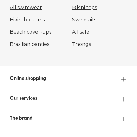
All swimwear
Bikini tops
Bikini bottoms
Swimsuits
Beach cover-ups
All sale
Brazilian panties
Thongs
Online shopping
Our services
The brand