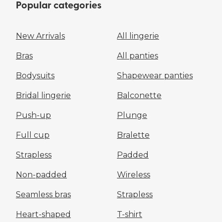
Popular categories
New Arrivals
All lingerie
Bras
All panties
Bodysuits
Shapewear panties
Bridal lingerie
Balconette
Push-up
Plunge
Full cup
Bralette
Strapless
Padded
Non-padded
Wireless
Seamless bras
Strapless
Heart-shaped
T-shirt