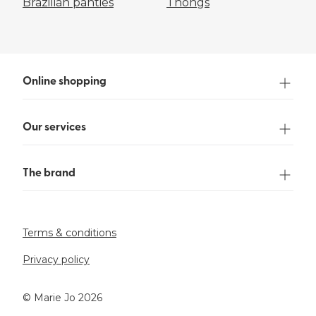
Brazilian panties
Thongs
Online shopping
Our services
The brand
Terms & conditions
Privacy policy
©️ Marie Jo 2026