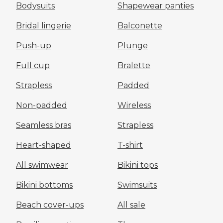
Bodysuits
Shapewear panties
Bridal lingerie
Balconette
Push-up
Plunge
Full cup
Bralette
Strapless
Padded
Non-padded
Wireless
Seamless bras
Strapless
Heart-shaped
T-shirt
All swimwear
Bikini tops
Bikini bottoms
Swimsuits
Beach cover-ups
All sale