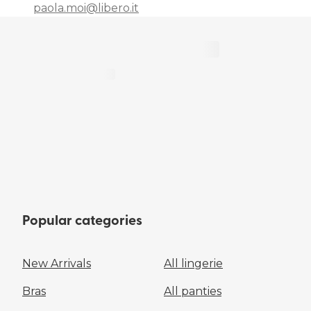
paola.moi@libero.it
Popular categories
New Arrivals
All lingerie
Bras
All panties