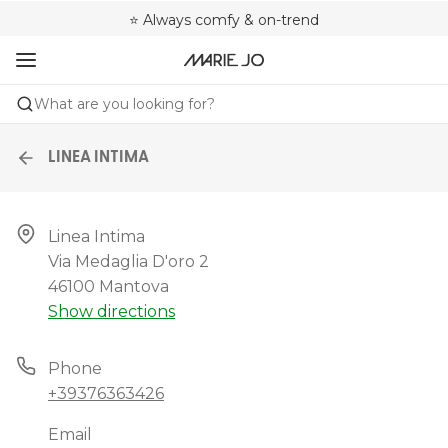
🌍 Sold in 4000+ lingerie boutiques worldwide
❤️ Always a shape that fits you
⭐ Always comfy & on-trend
What are you looking for?
LINEA INTIMA
Linea Intima

Via Medaglia D'oro 2

46100 Mantova
Show directions
Phone
+39376363426
Email