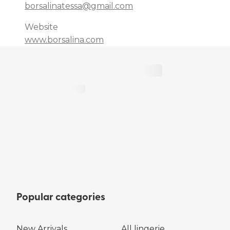
borsalinatessa@gmail.com
Website
www.borsalina.com
Popular categories
New Arrivals
All lingerie