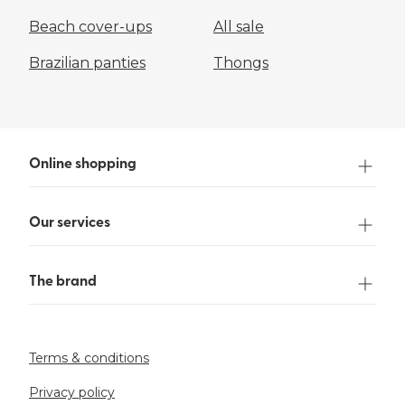
Beach cover-ups
All sale
Brazilian panties
Thongs
Online shopping
Our services
The brand
Terms & conditions
Privacy policy