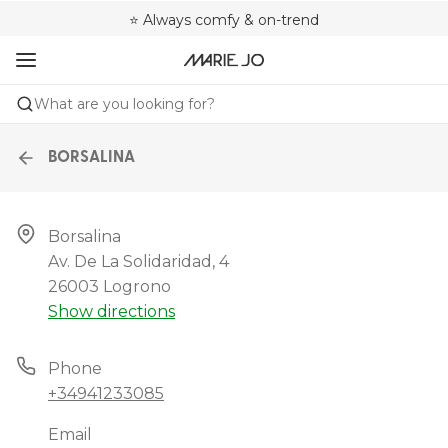
🌍 Sold in 4000+ lingerie boutiques worldwide
❤️ Always a shape that fits you
⭐ Always comfy & on-trend
What are you looking for?
BORSALINA
Borsalina

Av. De La Solidaridad, 4

26003 Logrono
Show directions
Phone
+34941233085
Email