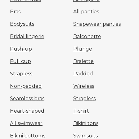
Bras
All panties
Bodysuits
Shapewear panties
Bridal lingerie
Balconette
Push-up
Plunge
Full cup
Bralette
Strapless
Padded
Non-padded
Wireless
Seamless bras
Strapless
Heart-shaped
T-shirt
All swimwear
Bikini tops
Bikini bottoms
Swimsuits