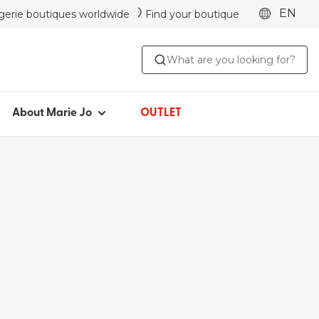
EN
ngerie boutiques worldwide
Find your boutique
ABOUT MARIE JO
What are you looking for?
Iconic since 1981
Collections
Marie Jo Community
About Marie Jo
OUTLET
Avero
Picked by Jenna