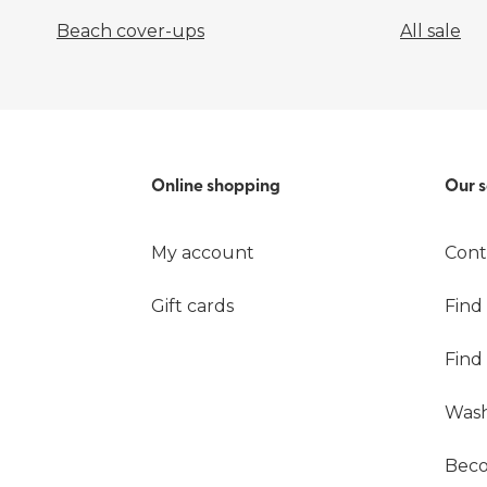
Beach cover-ups
All sale
Online shopping
Our s
My account
Cont
Gift cards
Find
Find
Wash
Beco