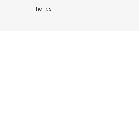
Thongs