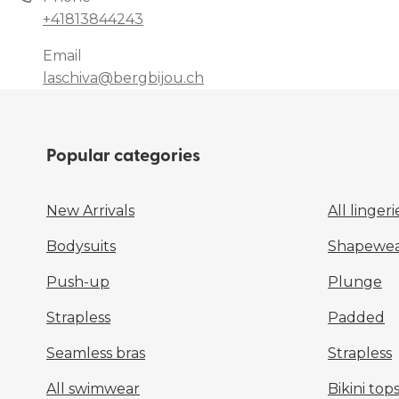
+41813844243
Email
laschiva@bergbijou.ch
Popular categories
New Arrivals
All lingeri
Bodysuits
Shapewea
Push-up
Plunge
Strapless
Padded
Seamless bras
Strapless
All swimwear
Bikini top