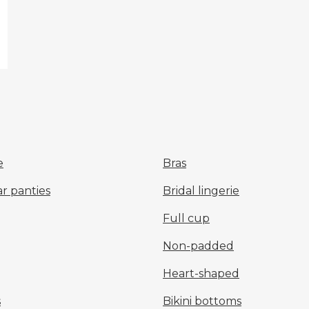
Find my size
e
Bras
r panties
Bridal lingerie
Full cup
Non-padded
Heart-shaped
s
Bikini bottoms