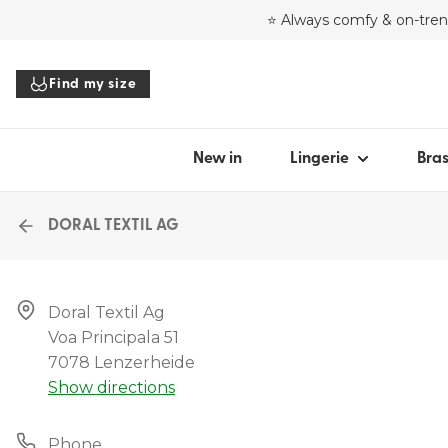
⭐ Always comfy & on-tre
SHOP BY STYLE
HIGHL
SHO
Find my size
Bras
Julie 
Hea
Panties
30 ye
Bal
Bodysuits
Soft 
Pus
New in
Lingerie
Bra
Tops
Bridal
Plu
Accessories
Ful
DORAL TEXTIL AG
Bra
All lingerie
Str
Doral Textil Ag

T-sh
Voa Principala 51

Find my size
Spa
7078 Lenzerheide
Show directions
All 
Phone