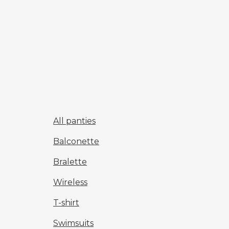
All panties
Balconette
Bralette
Wireless
T-shirt
Swimsuits