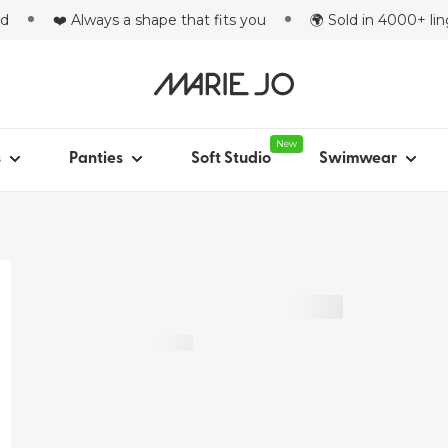
nd
❤️ Always a shape that fits you
🌍 Sold in 4000+ li
IGHTED
P BY STYLE
SHOP BY STYLE
SHOP BY BRA TYPE
SHOP BY SIZE
HIGHLIGHTED
SHOP BY STYLE
Kegels x Marie Jo
rt-shaped
Brazilian panties
Padded
A to B cup
Soft Studio
Bikini tops
ars Avero
conette
Thongs
Non-padded
C to D cup
Color Studio
Bikini bottoms
New
Studio
h-up
High waist panties
Underwired
E+ cup
Swimsuits
s
Panties
Soft Studio
Swimwear
 lingerie
nge
Hotpants & shorts
Wireless
Beachwear
l cup
Seamless panties
All swimwear
lette
Shapewear panties
apless
All panties
irt
cer
bras