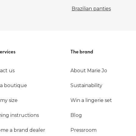
Brazilian panties
ervices
The brand
act us
About Marie Jo
 a boutique
Sustainability
 my size
Win a lingerie set
ing instructions
Blog
me a brand dealer
Pressroom