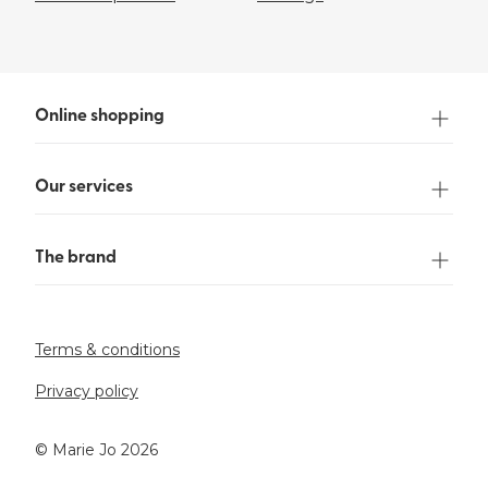
Online shopping
Our services
The brand
Terms & conditions
Privacy policy
©️ Marie Jo 2026