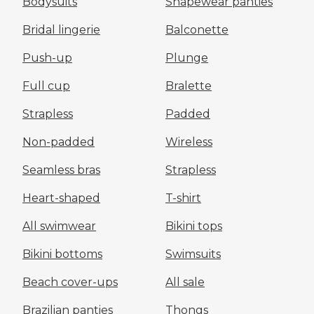
Bodysuits
Shapewear panties
Bridal lingerie
Balconette
Push-up
Plunge
Full cup
Bralette
Strapless
Padded
Non-padded
Wireless
Seamless bras
Strapless
Heart-shaped
T-shirt
All swimwear
Bikini tops
Bikini bottoms
Swimsuits
Beach cover-ups
All sale
Brazilian panties
Thongs