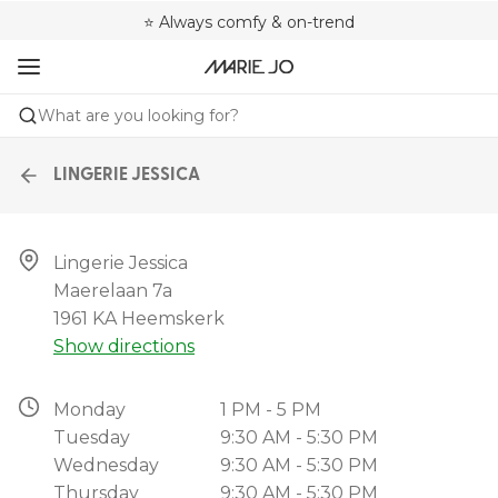
🌍 Sold in 4000+ lingerie boutiques worldwide
❤️ Always a shape that fits you
⭐ Always comfy & on-trend
What are you looking for?
LINGERIE JESSICA
Lingerie Jessica

Maerelaan 7a

1961 KA Heemskerk
Show directions
Monday
1 PM - 5 PM
Tuesday
9:30 AM - 5:30 PM
Wednesday
9:30 AM - 5:30 PM
Thursday
9:30 AM - 5:30 PM