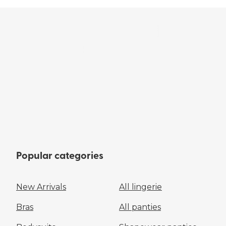
Popular categories
New Arrivals
All lingerie
Bras
All panties