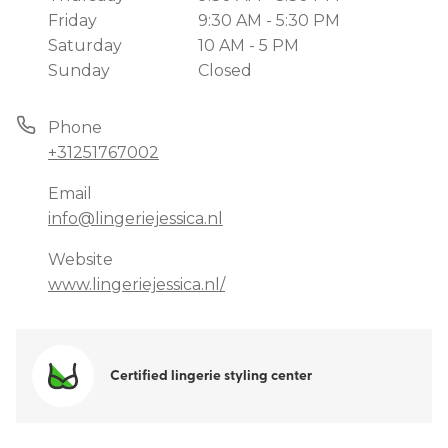
Friday
9:30 AM - 5:30 PM
Saturday
10 AM - 5 PM
Sunday
Closed
Phone
+31251767002
Email
info@lingeriejessica.nl
Website
www.lingeriejessica.nl/
Certified lingerie styling center