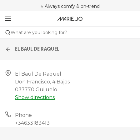
🌍 Sold in 4000+ lingerie boutiques worldwide
❤️ Always a shape that fits you
⭐ Always comfy & on-trend
What are you looking for?
EL BAUL DE RAQUEL
El Baul De Raquel

Don Francisco, 4 Bajos

037770 Guijuelo
Show directions
Phone
+34633183413