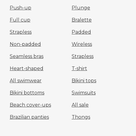
Push-up
Plunge
Full cup
Bralette
Strapless
Padded
Non-padded
Wireless
Seamless bras
Strapless
Heart-shaped
T-shirt
All swimwear
Bikini tops
Bikini bottoms
Swimsuits
Beach cover-ups
All sale
Brazilian panties
Thongs