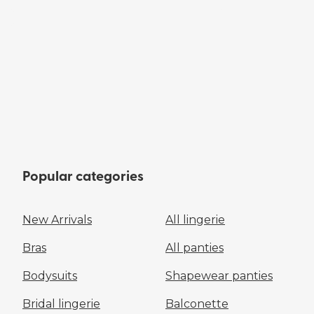
Popular categories
New Arrivals
All lingerie
Bras
All panties
Bodysuits
Shapewear panties
Bridal lingerie
Balconette