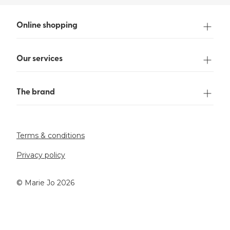
Online shopping
Our services
The brand
Terms & conditions
Privacy policy
©️ Marie Jo 2026