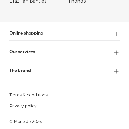
Brazilian panties
Thongs
Online shopping
Our services
The brand
Terms & conditions
Privacy policy
©️ Marie Jo 2026