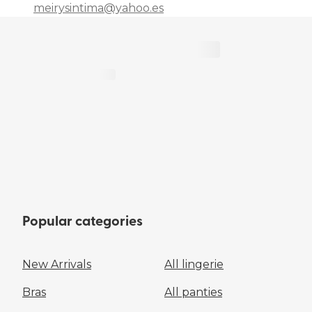
meirysintima@yahoo.es
Popular categories
New Arrivals
All lingerie
Bras
All panties