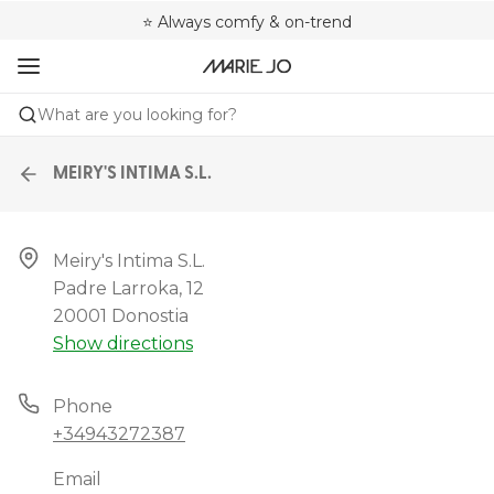
🌍 Sold in 4000+ lingerie boutiques worldwide
❤️ Always a shape that fits you
⭐ Always comfy & on-trend
What are you looking for?
MEIRY'S INTIMA S.L.
Meiry's Intima S.l.

Padre Larroka, 12

20001 Donostia
Show directions
Phone
+34943272387
Email