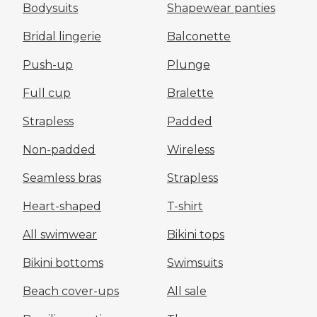
Bodysuits
Shapewear panties
Bridal lingerie
Balconette
Push-up
Plunge
Full cup
Bralette
Strapless
Padded
Non-padded
Wireless
Seamless bras
Strapless
Heart-shaped
T-shirt
All swimwear
Bikini tops
Bikini bottoms
Swimsuits
Beach cover-ups
All sale