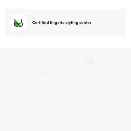
Certified lingerie styling center