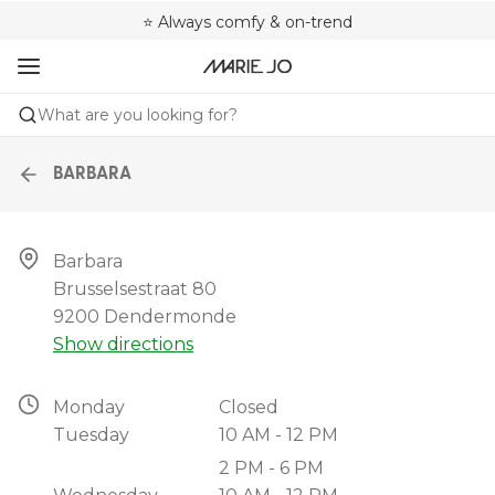
🌍 Sold in 4000+ lingerie boutiques worldwide
❤️ Always a shape that fits you
⭐ Always comfy & on-trend
What are you looking for?
BARBARA
Barbara

Brusselsestraat 80

9200 Dendermonde
Show directions
Monday
Closed
Tuesday
10 AM - 12 PM
2 PM - 6 PM