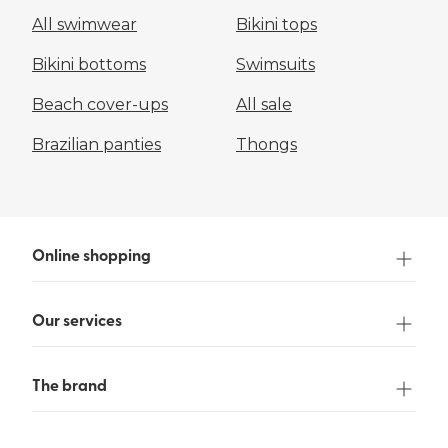
All swimwear
Bikini tops
Bikini bottoms
Swimsuits
Beach cover-ups
All sale
Brazilian panties
Thongs
Online shopping
Our services
The brand