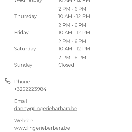
Wednesday
10 AM - 12 PM
2 PM - 6 PM
Thursday
10 AM - 12 PM
2 PM - 6 PM
Friday
10 AM - 12 PM
2 PM - 6 PM
Saturday
10 AM - 12 PM
2 PM - 6 PM
Sunday
Closed
Phone
+3252223984
Email
danny@lingeriebarbara.be
Website
www.lingeriebarbara.be