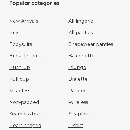
Popular categories
New Arrivals
All lingerie
Bras
All panties
Bodysuits
Shapewear panties
Bridal lingerie
Balconette
Push-up
Plunge
Full cup
Bralette
Strapless
Padded
Non-padded
Wireless
Seamless bras
Strapless
Heart-shaped
T-shirt