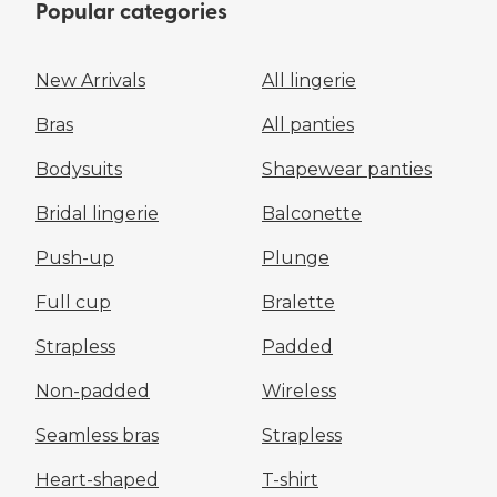
Popular categories
New Arrivals
All lingerie
Bras
All panties
Bodysuits
Shapewear panties
Bridal lingerie
Balconette
Push-up
Plunge
Full cup
Bralette
Strapless
Padded
Non-padded
Wireless
Seamless bras
Strapless
Heart-shaped
T-shirt