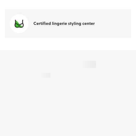
Certified lingerie styling center