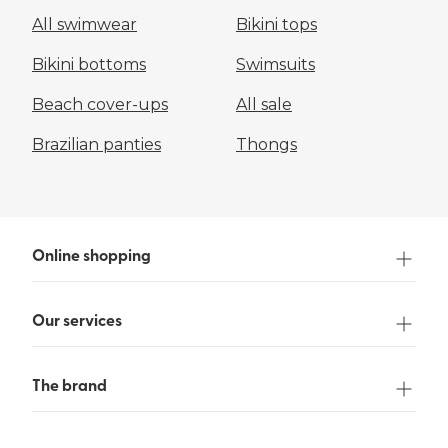
All swimwear
Bikini tops
Bikini bottoms
Swimsuits
Beach cover-ups
All sale
Brazilian panties
Thongs
Online shopping
Our services
The brand