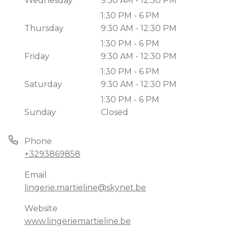
Wednesday
9:30 AM - 12:30 PM
1:30 PM - 6 PM
Thursday
9:30 AM - 12:30 PM
1:30 PM - 6 PM
Friday
9:30 AM - 12:30 PM
1:30 PM - 6 PM
Saturday
9:30 AM - 12:30 PM
1:30 PM - 6 PM
Sunday
Closed
Phone
+3293869858
Email
lingerie.martieline@skynet.be
Website
www.lingeriemartieline.be