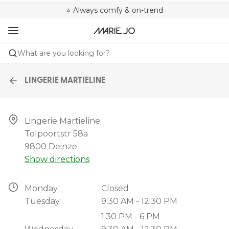
🌍 Sold in 4000+ lingerie boutiques worldwide
❤️ Always a shape that fits you
⭐ Always comfy & on-trend
What are you looking for?
LINGERIE MARTIELINE
Lingerie Martieline

Tolpoortstr 58a

9800 Deinze
Show directions
Monday
Closed
Tuesday
9:30 AM - 12:30 PM
1:30 PM - 6 PM