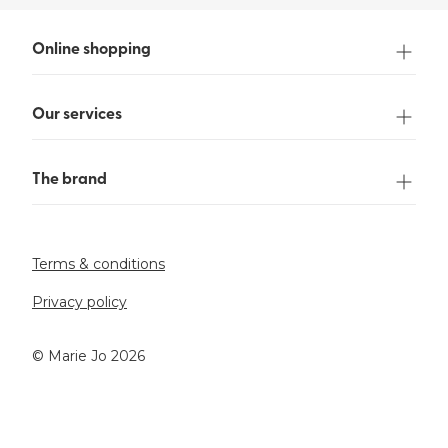
Online shopping
Our services
The brand
Terms & conditions
Privacy policy
©️ Marie Jo 2026