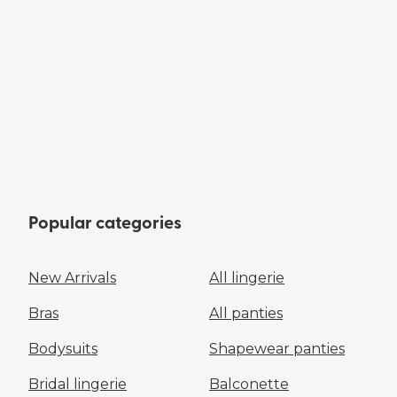
Popular categories
New Arrivals
All lingerie
Bras
All panties
Bodysuits
Shapewear panties
Bridal lingerie
Balconette