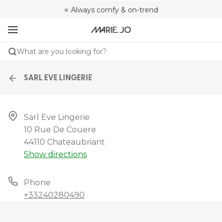
🌍 Sold in 4000+ lingerie boutiques worldwide
❤️ Always a shape that fits you
⭐ Always comfy & on-trend
What are you looking for?
SARL EVE LINGERIE
Sarl Eve Lingerie

10 Rue De Couere

44110 Chateaubriant
Show directions
Phone
+33240280490