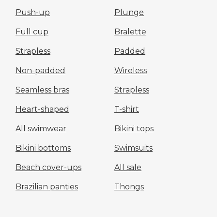
Push-up
Plunge
Full cup
Bralette
Strapless
Padded
Non-padded
Wireless
Seamless bras
Strapless
Heart-shaped
T-shirt
All swimwear
Bikini tops
Bikini bottoms
Swimsuits
Beach cover-ups
All sale
Brazilian panties
Thongs