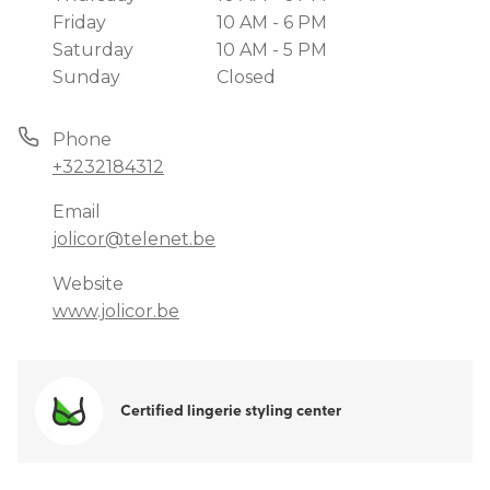
Friday
10 AM - 6 PM
Saturday
10 AM - 5 PM
Sunday
Closed
Phone
+3232184312
Email
jolicor@telenet.be
Website
www.jolicor.be
Certified lingerie styling center