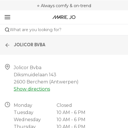
🌍 Sold in 4000+ lingerie boutiques worldwide
❤️ Always a shape that fits you
⭐ Always comfy & on-trend
What are you looking for?
JOLICOR BVBA
Jolicor Bvba

Diksmuidelaan 143

2600 Berchem (antwerpen)
Show directions
Monday
Closed
Tuesday
10 AM - 6 PM
Wednesday
10 AM - 6 PM
Thursday
10 AM - 6 PM