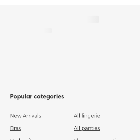
Popular categories
New Arrivals
All lingerie
Bras
All panties