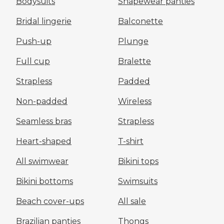
Bodysuits
Shapewear panties
Bridal lingerie
Balconette
Push-up
Plunge
Full cup
Bralette
Strapless
Padded
Non-padded
Wireless
Seamless bras
Strapless
Heart-shaped
T-shirt
All swimwear
Bikini tops
Bikini bottoms
Swimsuits
Beach cover-ups
All sale
Brazilian panties
Thongs