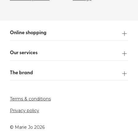
Online shopping
Our services
The brand
Terms & conditions
Privacy policy
©️ Marie Jo 2026