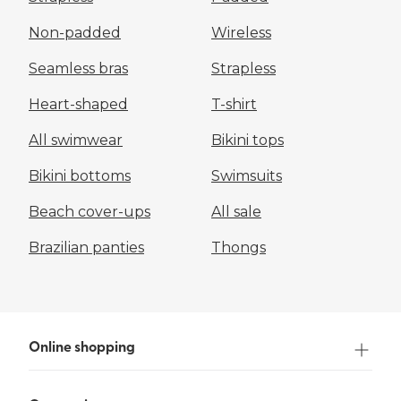
Non-padded
Wireless
Seamless bras
Strapless
Heart-shaped
T-shirt
All swimwear
Bikini tops
Bikini bottoms
Swimsuits
Beach cover-ups
All sale
Brazilian panties
Thongs
Online shopping