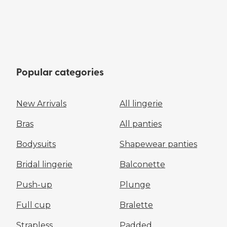
Popular categories
New Arrivals
All lingerie
Bras
All panties
Bodysuits
Shapewear panties
Bridal lingerie
Balconette
Push-up
Plunge
Full cup
Bralette
Strapless
Padded