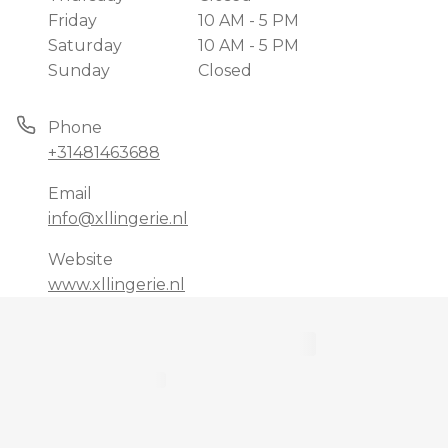
Friday
10 AM - 5 PM
Saturday
10 AM - 5 PM
Sunday
Closed
Phone
+31481463688
Email
info@xllingerie.nl
Website
www.xllingerie.nl