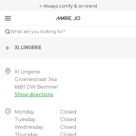
🌍 Sold in 4000+ lingerie boutiques worldwide
❤️ Always a shape that fits you
⭐ Always comfy & on-trend
What are you looking for?
XL LINGERIE
Xl Lingerie

Groenestraat 34a

6681 DW Bemmel
Show directions
Monday
Closed
Tuesday
Closed
Wednesday
Closed
Thursday
Closed