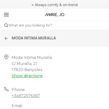
🌍 Sold in 4000+ lingerie boutiques worldwide
❤️ Always a shape that fits you
⭐ Always comfy & on-trend
What are you looking for?
MODA INTIMA MURALLA
Moda Intima Muralla

C/ Muralla, 21

17820 Banyoles
Show directions
Phone
+34972576367
Email