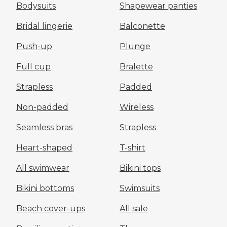
Bodysuits
Shapewear panties
Bridal lingerie
Balconette
Push-up
Plunge
Full cup
Bralette
Strapless
Padded
Non-padded
Wireless
Seamless bras
Strapless
Heart-shaped
T-shirt
All swimwear
Bikini tops
Bikini bottoms
Swimsuits
Beach cover-ups
All sale