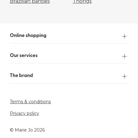
Brazilian panties
Thongs
Online shopping
Our services
The brand
Terms & conditions
Privacy policy
©️ Marie Jo 2026