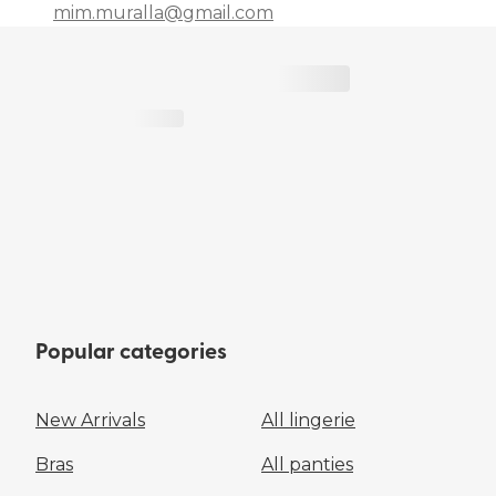
mim.muralla@gmail.com
Popular categories
New Arrivals
All lingerie
Bras
All panties