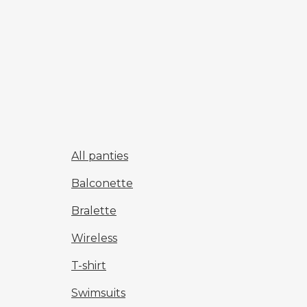
All panties
Balconette
Bralette
Wireless
T-shirt
Swimsuits