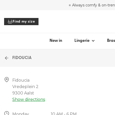
⭐ Always comfy & on-tre
SHOP BY STYLE
HIGHL
SHO
Find my size
Bras
Julie 
Hea
Panties
30 ye
Bal
Bodysuits
Soft 
Pus
New in
Lingerie
Bra
Tops
Bridal
Plu
Accessories
Ful
FIDOUCIA
Bra
All lingerie
Str
Fidoucia

T-sh
Vredeplein 2

Find my size
Spa
9300 Aalst
Show directions
All 
Monday
10 AM - 6 PM