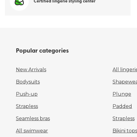
Certified lingerie styling center
Popular categories
New Arrivals
All lingeri
Bodysuits
Shapewea
Push-up
Plunge
Strapless
Padded
Seamless bras
Strapless
All swimwear
Bikini top