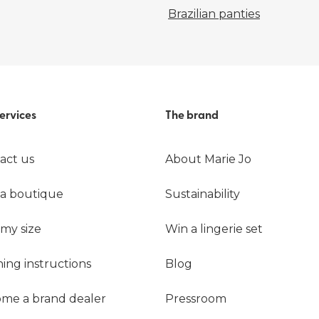
Brazilian panties
ervices
The brand
act us
About Marie Jo
 a boutique
Sustainability
 my size
Win a lingerie set
ing instructions
Blog
me a brand dealer
Pressroom