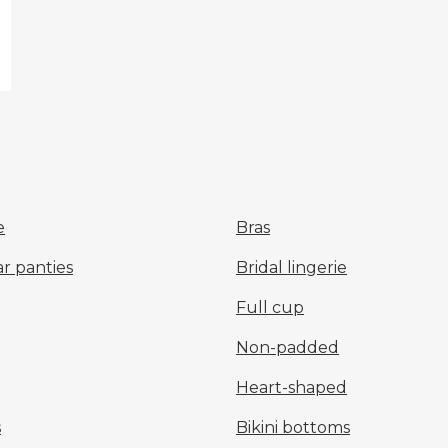
e
Bras
r panties
Bridal lingerie
Full cup
Non-padded
Heart-shaped
s
Bikini bottoms