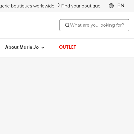
EN
ngerie boutiques worldwide
Find your boutique
ABOUT MARIE JO
What are you looking for?
Iconic since 1981
Collections
Marie Jo Community
About Marie Jo
OUTLET
Avero
Picked by Jenna