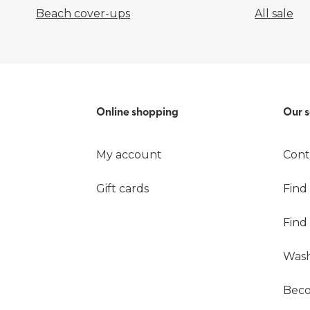
Beach cover-ups
All sale
Online shopping
Our s
My account
Cont
Gift cards
Find
Find
Wash
Beco