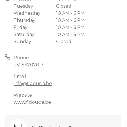
Tuesday
Closed
Wednesday
10 AM - 6 PM
Thursday
10 AM - 6 PM
Friday
10 AM - 6 PM
Saturday
10 AM - 6 PM
Sunday
Closed
Phone
+3253707013
Email
info@fidoucia.be
Website
www.fidoucia.be