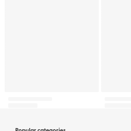
Popular categories