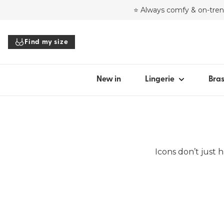
⭐ Always comfy & on-tre
SHOP BY STYLE
HIGHL
SHO
Find my size
Bras
Julie 
Hea
Panties
30 ye
Bal
Bodysuits
Soft 
Pus
New in
Lingerie
Bra
Tops
Bridal
Plu
Accessories
Ful
Bra
All lingerie
Str
Icons don’t just
T-sh
Find my size
Spa
All 