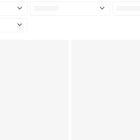
Find my size