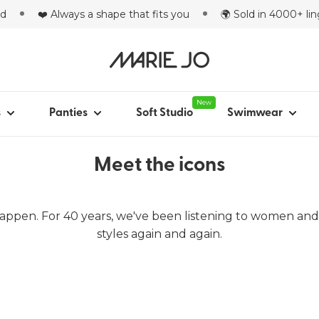
nd
❤️ Always a shape that fits you
🌍 Sold in 4000+ li
IGHTED
P BY STYLE
SHOP BY STYLE
SHOP BY BRA TYPE
SHOP BY SIZE
HIGHLIGHTED
SHOP BY STYLE
Kegels x Marie Jo
rt-shaped
Brazilian panties
Padded
A to B cup
Soft Studio
Bikini tops
ars Avero
conette
Thongs
Non-padded
C to D cup
Color Studio
Bikini bottoms
New
Studio
h-up
High waist panties
Underwired
E+ cup
Swimsuits
s
Panties
Soft Studio
Swimwear
 lingerie
nge
Hotpants & shorts
Wireless
Beachwear
l cup
Seamless panties
Meet the icons
All swimwear
lette
Shapewear panties
apless
All panties
 happen. For 40 years, we've been listening to women and
irt
styles again and again.
cer
bras