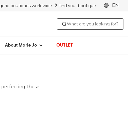
EN
ngerie boutiques worldwide
Find your boutique
ABOUT MARIE JO
What are you looking for?
Iconic since 1981
Collections
Marie Jo Community
About Marie Jo
OUTLET
Avero
Picked by Jenna
 perfecting these