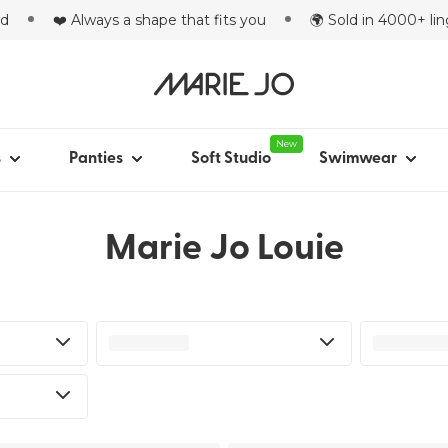
nd
❤️ Always a shape that fits you
🌍 Sold in 4000+ li
IGHTED
P BY STYLE
SHOP BY STYLE
SHOP BY BRA TYPE
SHOP BY SIZE
HIGHLIGHTED
SHOP BY STYLE
Kegels x Marie Jo
rt-shaped
Brazilian panties
Padded
A to B cup
Soft Studio
Bikini tops
ars Avero
conette
Thongs
Non-padded
C to D cup
Color Studio
Bikini bottoms
New
Studio
h-up
High waist panties
Underwired
E+ cup
Swimsuits
s
Panties
Soft Studio
Swimwear
 lingerie
nge
Hotpants & shorts
Wireless
Beachwear
l cup
Seamless panties
All swimwear
Marie Jo Louie
lette
Shapewear panties
apless
All panties
irt
cer
bras