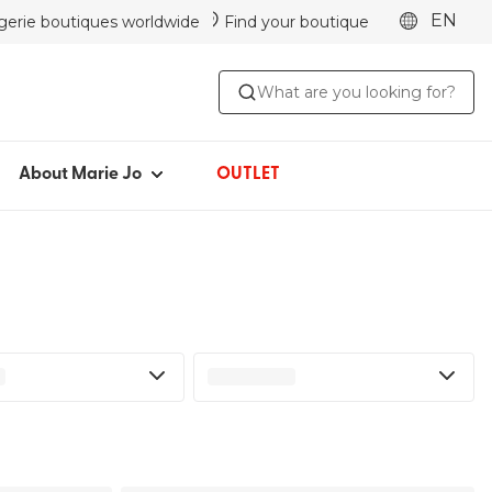
EN
ngerie boutiques worldwide
Find your boutique
ABOUT MARIE JO
What are you looking for?
Iconic since 1981
Collections
Marie Jo Community
About Marie Jo
OUTLET
Avero
Picked by Jenna