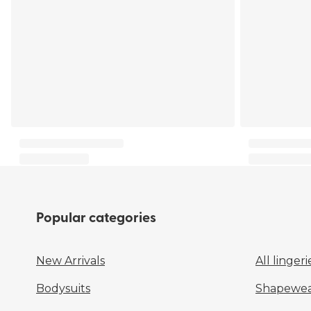
Popular categories
New Arrivals
All lingeri
Bodysuits
Shapewea