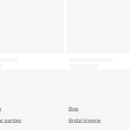
e
Bras
r panties
Bridal lingerie