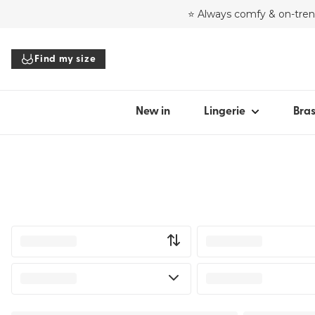
⭐ Always comfy & on-tre
SHOP BY STYLE
HIGHL
SHO
Find my size
Bras
Julie 
Hea
Panties
30 ye
Bal
Bodysuits
Soft 
Pus
New in
Lingerie
Bra
Tops
Bridal
Plu
Accessories
Ful
Bra
All lingerie
Str
T-sh
Find my size
Spa
All 