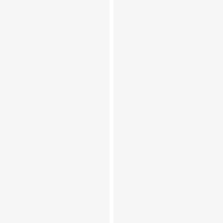
Find my size