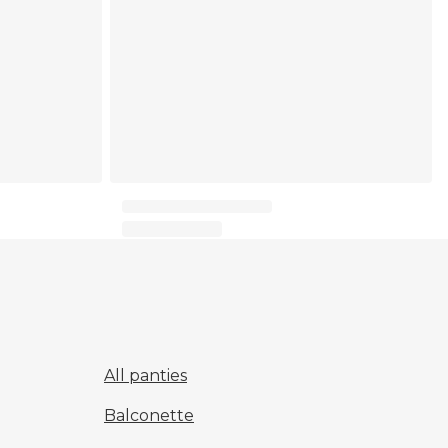
All panties
Balconette