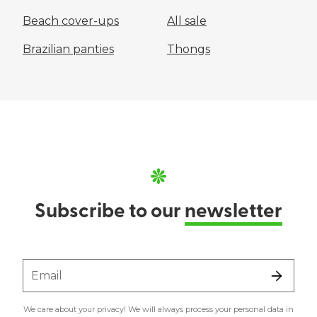
Beach cover-ups
All sale
Brazilian panties
Thongs
Subscribe to our
newsletter
Email
We care about your privacy! We will always process your personal data in