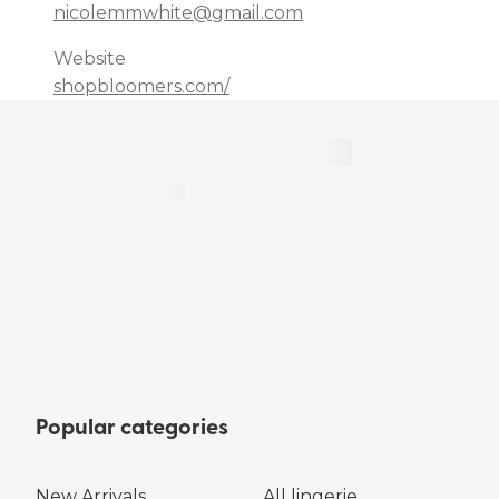
nicolemmwhite@gmail.com
Website
shopbloomers.com/
Popular categories
New Arrivals
All lingerie