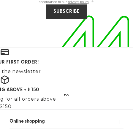
accordance to our
privacy policy
.
SUBSCRIBE
UR FIRST ORDER!
 the newsletter.
NG ABOVE + $ 150
g for all orders above
$150.
Online shopping