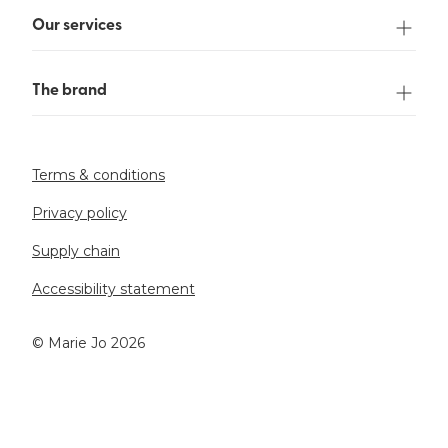
Our services
The brand
Terms & conditions
Privacy policy
Supply chain
Accessibility statement
©️ Marie Jo 2026