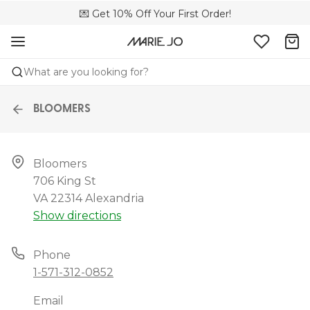
🌍 Sold in 149 boutiques in the US
💌 Get 10% Off Your First Order!
📦 Free returns
What are you looking for?
BLOOMERS
Bloomers

706 King St

VA 22314 Alexandria
Show directions
Phone
1-571-312-0852
Email