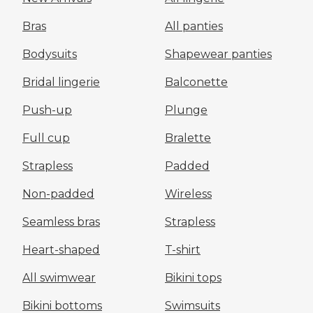
Bras
All panties
Bodysuits
Shapewear panties
Bridal lingerie
Balconette
Push-up
Plunge
Full cup
Bralette
Strapless
Padded
Non-padded
Wireless
Seamless bras
Strapless
Heart-shaped
T-shirt
All swimwear
Bikini tops
Bikini bottoms
Swimsuits