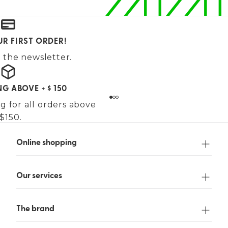
UR FIRST ORDER!
 the newsletter.
NG ABOVE + $ 150
g for all orders above
$150.
Online shopping
Our services
The brand