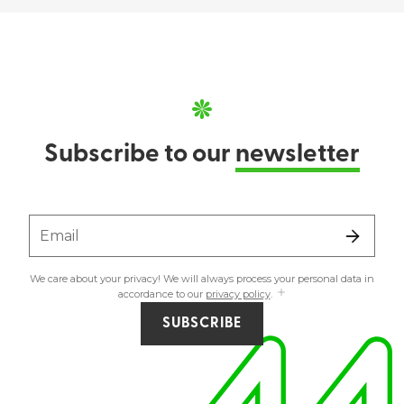
Subscribe to our
newsletter
Email
We care about your privacy! We will always process your personal data in
accordance to our
privacy policy
.
SUBSCRIBE