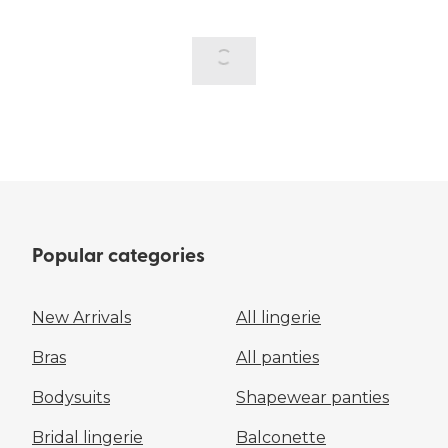
Popular categories
New Arrivals
All lingerie
Bras
All panties
Bodysuits
Shapewear panties
Bridal lingerie
Balconette