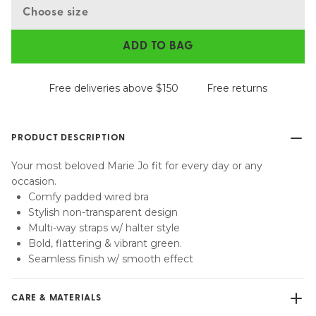
Choose size
ADD TO BAG
Free deliveries above $150
Free returns
PRODUCT DESCRIPTION
Your most beloved Marie Jo fit for every day or any
occasion.
Comfy padded wired bra
Stylish non-transparent design
Multi-way straps w/ halter style
Bold, flattering & vibrant green.
Seamless finish w/ smooth effect
CARE & MATERIALS