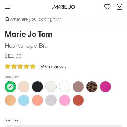
What are you looking for?
Marie Jo Tom
Heartshape Bra
$125.00
391 reviews
Lush Green
Size chart