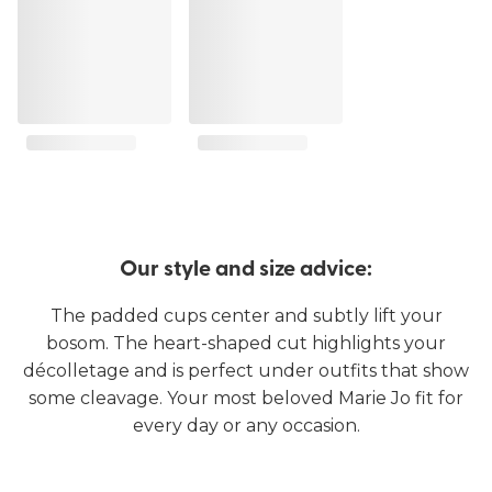
Our style and size advice:
The padded cups center and subtly lift your
bosom. The heart-shaped cut highlights your
décolletage and is perfect under outfits that show
some cleavage. Your most beloved Marie Jo fit for
every day or any occasion.