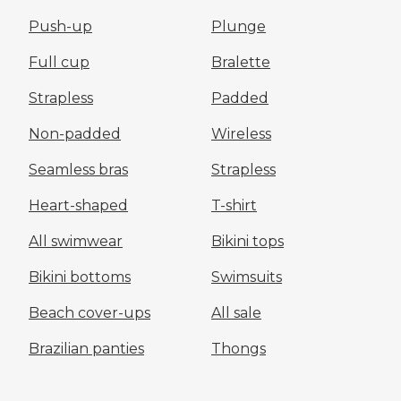
Push-up
Plunge
Full cup
Bralette
Strapless
Padded
Non-padded
Wireless
Seamless bras
Strapless
Heart-shaped
T-shirt
All swimwear
Bikini tops
Bikini bottoms
Swimsuits
Beach cover-ups
All sale
Brazilian panties
Thongs