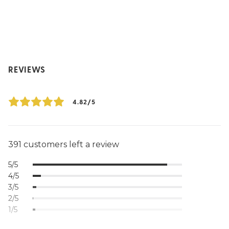
REVIEWS
4.82/5
391 customers left a review
5/5
4/5
3/5
2/5
1/5