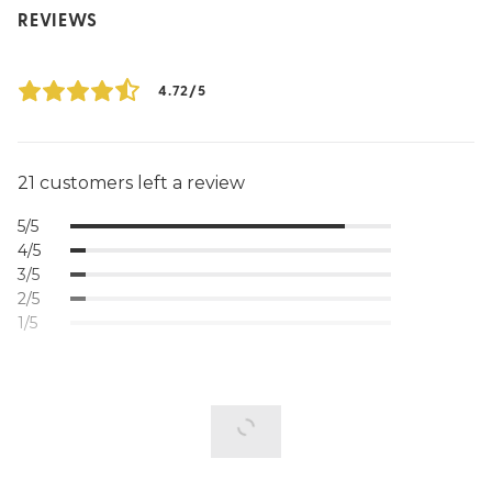
REVIEWS
4.72/5
21 customers left a review
5/5
4/5
3/5
2/5
1/5