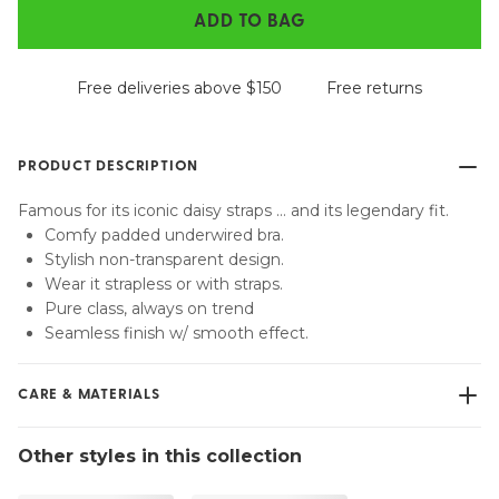
ADD TO BAG
Free deliveries above $150
Free returns
PRODUCT DESCRIPTION
Famous for its iconic daisy straps … and its legendary fit.
Comfy padded underwired bra.
Stylish non-transparent design.
Wear it strapless or with straps.
Pure class, always on trend
Seamless finish w/ smooth effect.
CARE & MATERIALS
Do not bleach
Other styles in this collection
No professionally Dry Clean
Do not tumble dry