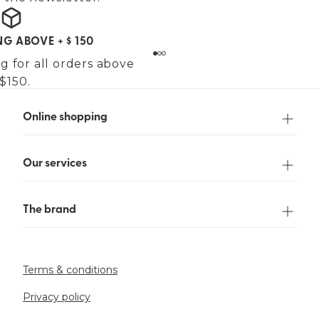
NG ABOVE + $ 150
g for all orders above
$150.
Online shopping
Our services
The brand
Terms & conditions
Privacy policy