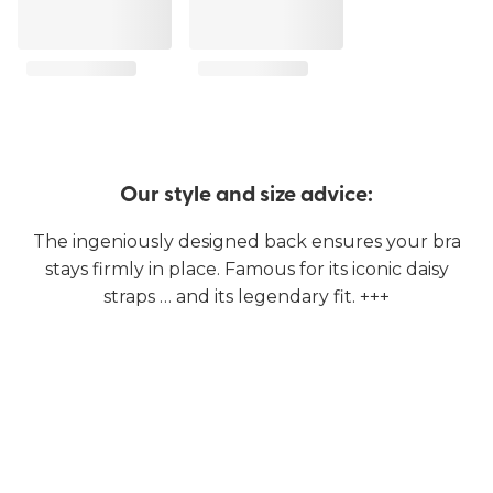
Our style and size advice:
The ingeniously designed back ensures your bra
stays firmly in place. Famous for its iconic daisy
straps … and its legendary fit. +++