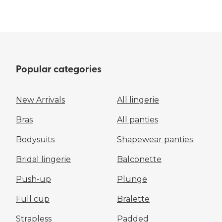
Popular categories
New Arrivals
All lingerie
Bras
All panties
Bodysuits
Shapewear panties
Bridal lingerie
Balconette
Push-up
Plunge
Full cup
Bralette
Strapless
Padded