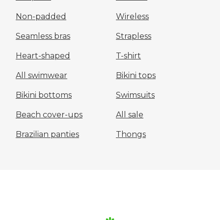
Non-padded
Wireless
Seamless bras
Strapless
Heart-shaped
T-shirt
All swimwear
Bikini tops
Bikini bottoms
Swimsuits
Beach cover-ups
All sale
Brazilian panties
Thongs