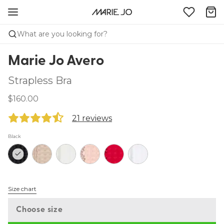
What are you looking for?
Marie Jo Avero
Strapless Bra
$160.00
21 reviews
Black
Size chart
Choose size