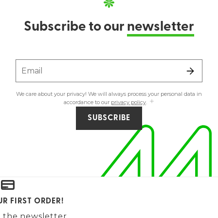
Subscribe to our
newsletter
Email
We care about your privacy! We will always process your personal data in
accordance to our
privacy policy
.
SUBSCRIBE
UR FIRST ORDER!
 the newsletter.