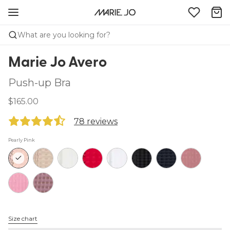
What are you looking for?
Marie Jo Avero
Push-up Bra
$165.00
78 reviews
Pearly Pink
Size chart