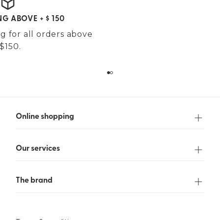
NG ABOVE + $ 150
g for all orders above
$150.
Online shopping
Our services
The brand