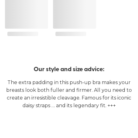
Our style and size advice:
The extra padding in this push-up bra makes your
breasts look both fuller and firmer. All you need to
create an irresistible cleavage. Famous for its iconic
daisy straps … and its legendary fit. +++