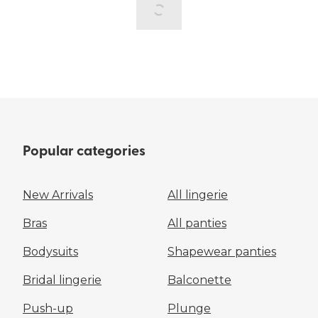
Popular categories
New Arrivals
All lingerie
Bras
All panties
Bodysuits
Shapewear panties
Bridal lingerie
Balconette
Push-up
Plunge