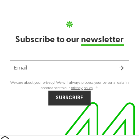
Subscribe to our
newsletter
Email
We care about your privacy! We will always process your personal data in
accordance to our
privacy policy
.
SUBSCRIBE