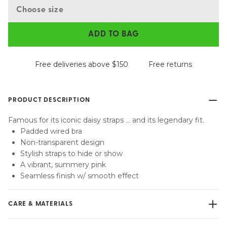
Choose size
ADD TO BAG
Free deliveries above $150
Free returns
PRODUCT DESCRIPTION
Famous for its iconic daisy straps … and its legendary fit.
Padded wired bra
Non-transparent design
Stylish straps to hide or show
A vibrant, summery pink
Seamless finish w/ smooth effect
CARE & MATERIALS
Do not bleach