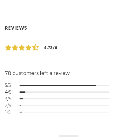
REVIEWS
4.72/5
78 customers left a review
5/5
4/5
3/5
2/5
1/5