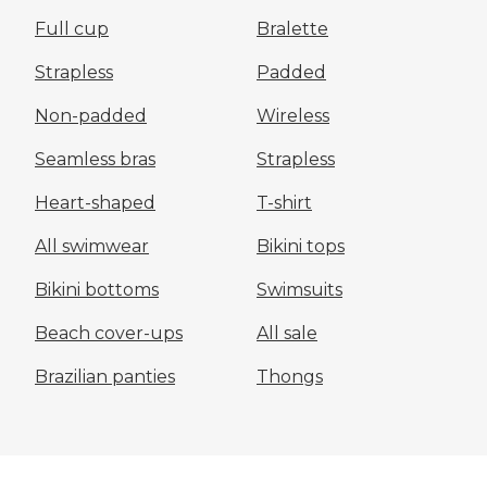
Full cup
Bralette
Strapless
Padded
Non-padded
Wireless
Seamless bras
Strapless
Heart-shaped
T-shirt
All swimwear
Bikini tops
Bikini bottoms
Swimsuits
Beach cover-ups
All sale
Brazilian panties
Thongs