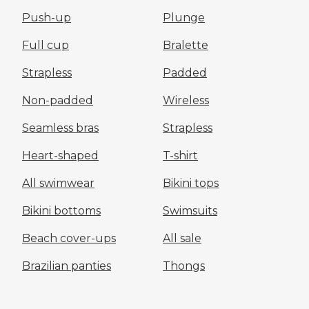
Push-up
Plunge
Full cup
Bralette
Strapless
Padded
Non-padded
Wireless
Seamless bras
Strapless
Heart-shaped
T-shirt
All swimwear
Bikini tops
Bikini bottoms
Swimsuits
Beach cover-ups
All sale
Brazilian panties
Thongs