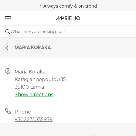
🌍 Sold in 4000+ lingerie boutiques worldwide
❤️ Always a shape that fits you
⭐ Always comfy & on-trend
What are you looking for?
MARIA KORAKA
Maria Koraka

Karagiannopoulou 15

35100 Lamia
Show directions
Phone
+302231035959