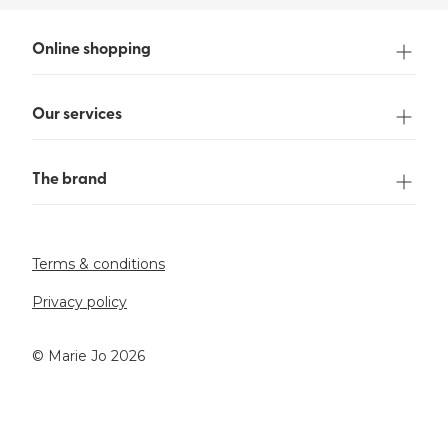
Online shopping
Our services
The brand
Terms & conditions
Privacy policy
©️ Marie Jo 2026