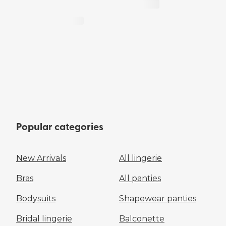
Popular categories
New Arrivals
All lingerie
Bras
All panties
Bodysuits
Shapewear panties
Bridal lingerie
Balconette