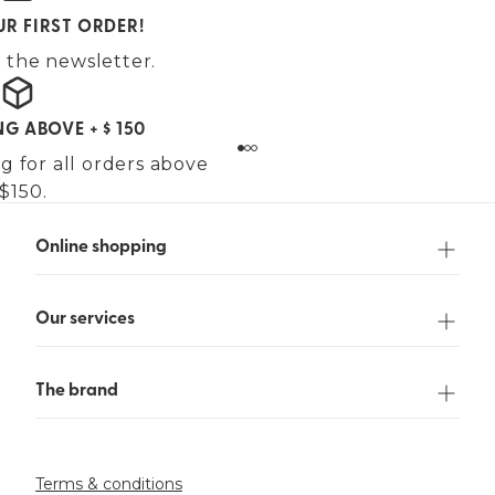
UR FIRST ORDER!
 the newsletter.
NG ABOVE + $ 150
g for all orders above
$150.
Online shopping
Our services
The brand
Terms & conditions