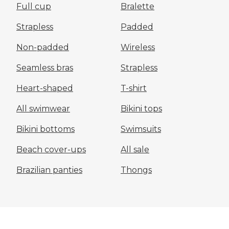
Full cup
Bralette
Strapless
Padded
Non-padded
Wireless
Seamless bras
Strapless
Heart-shaped
T-shirt
All swimwear
Bikini tops
Bikini bottoms
Swimsuits
Beach cover-ups
All sale
Brazilian panties
Thongs