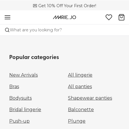
🌍 Sold in 149 boutiques in the US
💌 Get 10% Off Your First Order!
📦 Free returns
What are you looking for?
Popular categories
New Arrivals
All lingerie
Bras
All panties
Bodysuits
Shapewear panties
Bridal lingerie
Balconette
Push-up
Plunge