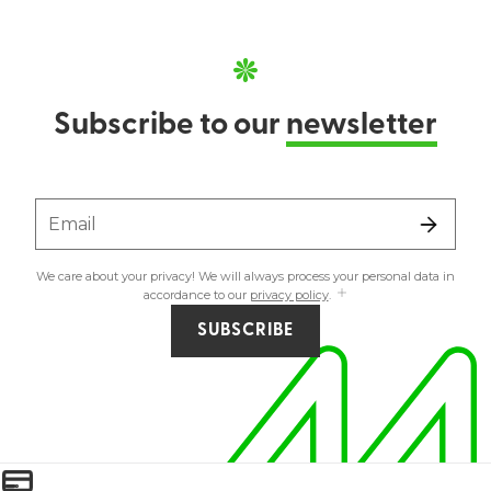
Subscribe to our
newsletter
Email
We care about your privacy! We will always process your personal data in
accordance to our
privacy policy
.
SUBSCRIBE