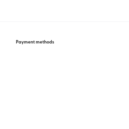
Payment methods