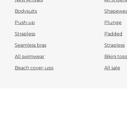
Bodysuits
Shapewea
Push-up
Plunge
Strapless
Padded
Seamless bras
Strapless
All swimwear
Bikini top
Beach cover-ups
All sale