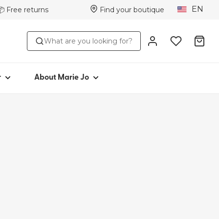
EN
📦 Free returns
Find your boutique
STYLE
ABOUT MARIE JO
What are you looking for?
s
Iconic since 1981
ttoms
Collections
s
Marie Jo Community
r
About Marie Jo
ar
Avero
Picked by Jenna
wear