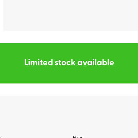
Find my size
Limited stock available
e
Bras