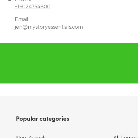
+16024754800
Email
jen@mystoryessentials.com
Popular categories
New Arrivals
All lingeri