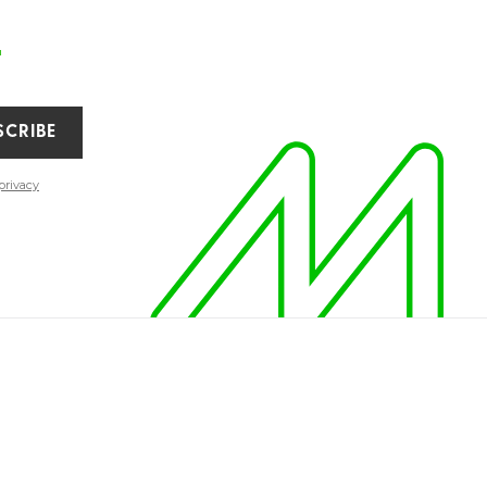
r
SCRIBE
privacy