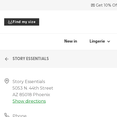
💌 Get 10% Off
SHOP BY STYL
Find my size
Bras
Panties
Bodysuits
New in
Lingerie
Tops
Accessories
STORY ESSENTIALS
All lingerie
Story Essentials

5053 N. 44th Street

Find my
AZ 85018 Phoenix
Show directions
Phone