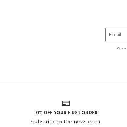
Email
We car
10% OFF YOUR FIRST ORDER!
Subscribe to the newsletter.