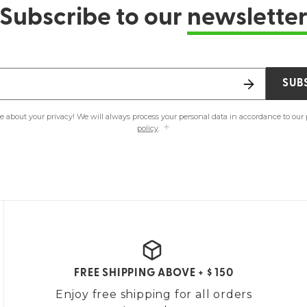
Subscribe to our
newslette
SUB
e about your privacy! We will always process your personal data in accordance to our
policy
.
FREE SHIPPING ABOVE + $ 150
Enjoy free shipping for all orders