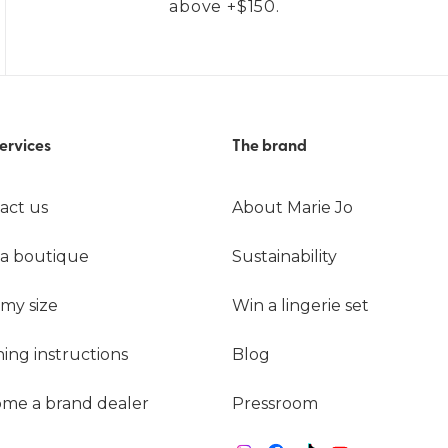
above +$150.
ervices
The brand
act us
About Marie Jo
 a boutique
Sustainability
 my size
Win a lingerie set
ing instructions
Blog
me a brand dealer
Pressroom