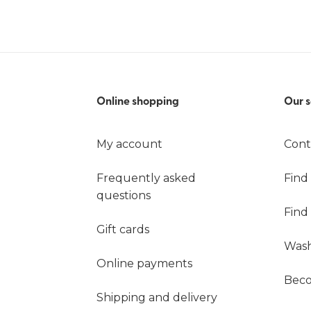
Online shopping
Our s
My account
Cont
Frequently asked
Find
questions
Find
Gift cards
Wash
Online payments
Beco
Shipping and delivery