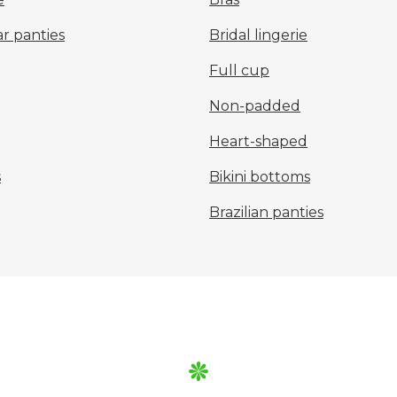
r panties
Bridal lingerie
Full cup
Non-padded
Heart-shaped
s
Bikini bottoms
Brazilian panties