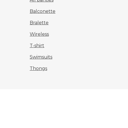
Balconette
Bralette
Wireless
T-shirt
Swimsuits
Thongs