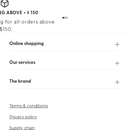
NG ABOVE + $ 150
g for all orders above
$150.
Online shopping
Our services
The brand
Terms & conditions
Privacy policy
Supply chain