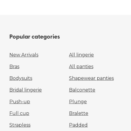
Popular categories
New Arrivals
All lingerie
Bras
All panties
Bodysuits
Shapewear panties
Bridal lingerie
Balconette
Push-up
Plunge
Full cup
Bralette
Strapless
Padded