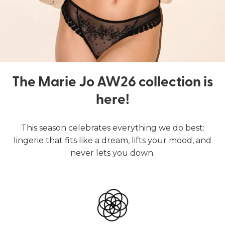
The Marie Jo AW26 collection is
here!
This season celebrates everything we do best:
lingerie that fits like a dream, lifts your mood, and
never lets you down.
Lingerie
Swimwear
SHOP LINGERIE
SHOP SWIMWEAR