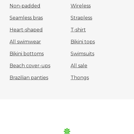
Non-padded
Wireless
Seamless bras
Strapless
Heart-shaped
T-shirt
All swimwear
Bikini tops
Bikini bottoms
Swimsuits
Beach cover-ups
All sale
Brazilian panties
Thongs