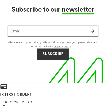
Subscribe to our
newsletter
Email
We care about your privacy! We will always process your personal data in
accordance to our
privacy policy
.
SUBSCRIBE
UR FIRST ORDER!
 the newsletter.