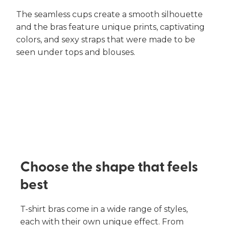
The seamless cups create a smooth silhouette
and the bras feature unique prints, captivating
colors, and sexy straps that were made to be
seen under tops and blouses.
Choose the shape that feels
best​
T-shirt bras come in a wide range of styles,
each with their own unique effect. From