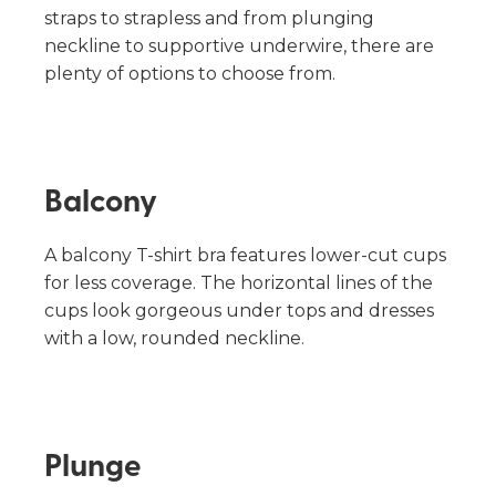
straps to strapless and from plunging
neckline to supportive underwire, there are
plenty of options to choose from.
Balcony
A balcony T-shirt bra features lower-cut cups
for less coverage. The horizontal lines of the
cups look gorgeous under tops and dresses
with a low, rounded neckline.
Plunge