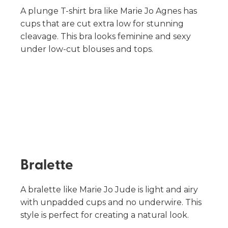
A plunge T-shirt bra like Marie Jo Agnes has
cups that are cut extra low for stunning
cleavage. This bra looks feminine and sexy
under low-cut blouses and tops.
Bralette
A bralette like Marie Jo Jude is light and airy
with unpadded cups and no underwire. This
style is perfect for creating a natural look.