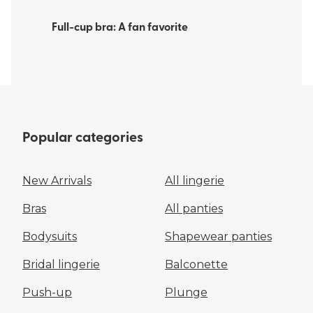
Full-cup bra: A fan favorite
Popular categories
New Arrivals
All lingerie
Bras
All panties
Bodysuits
Shapewear panties
Bridal lingerie
Balconette
Push-up
Plunge