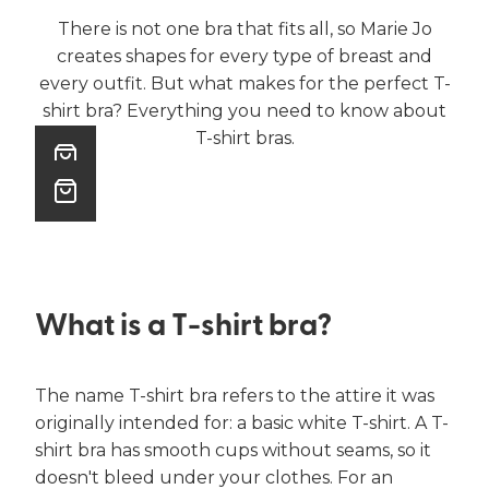
There is not one bra that fits all, so Marie Jo
creates shapes for every type of breast and
every outfit. But what makes for the perfect T-
shirt bra? Everything you need to know about
T-shirt bras.
What is a T-shirt bra?
The name T-shirt bra refers to the attire it was
originally intended for: a basic white T-shirt. A T-
shirt bra has smooth cups without seams, so it
doesn't bleed under your clothes. For an