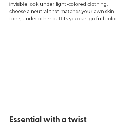
invisible look under light-colored clothing,
choose a neutral that matches your own skin
tone, under other outfits you can go full color.
Essential with a twist​