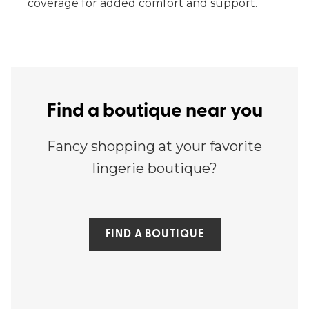
coverage for added comfort and support.
Find a boutique near you
Fancy shopping at your favorite
lingerie boutique?
FIND A BOUTIQUE