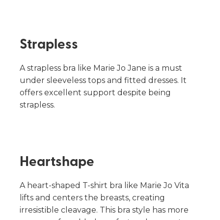
Strapless
A strapless bra like Marie Jo Jane is a must
under sleeveless tops and fitted dresses. It
offers excellent support despite being
strapless.
Heartshape
A heart-shaped T-shirt bra like Marie Jo Vita
lifts and centers the breasts, creating
irresistible cleavage. This bra style has more