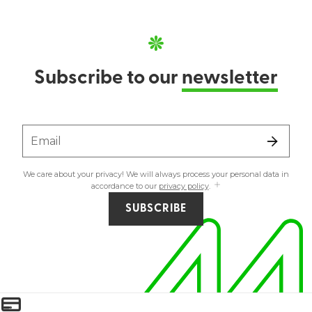
Subscribe to our
newsletter
Email
We care about your privacy! We will always process your personal data in
accordance to our
privacy policy
.
SUBSCRIBE