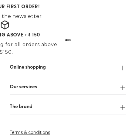
UR FIRST ORDER!
 the newsletter.
NG ABOVE + $ 150
g for all orders above
$150.
Online shopping
Our services
The brand
Terms & conditions