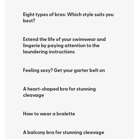
Eight types of bras: Which style suits you
best?
Extend the life of your swimwear and
lingerie by paying attention to the
laundering instructions
Feeling sexy? Get your garter belt on
A heart-shaped bra for stunning
cleavage
How to wear a bralette
A balcony bra for stunning cleavage