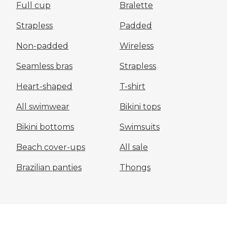
Full cup
Bralette
Strapless
Padded
Non-padded
Wireless
Seamless bras
Strapless
Heart-shaped
T-shirt
All swimwear
Bikini tops
Bikini bottoms
Swimsuits
Beach cover-ups
All sale
Brazilian panties
Thongs