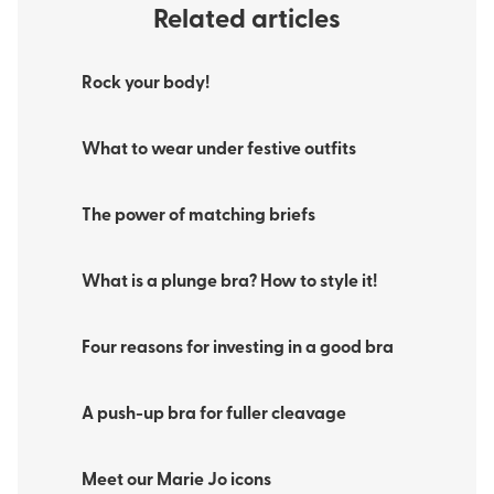
Related articles
Rock your body!
What to wear under festive outfits
The power of matching briefs
What is a plunge bra? How to style it!
Four reasons for investing in a good bra
A push-up bra for fuller cleavage
Meet our Marie Jo icons