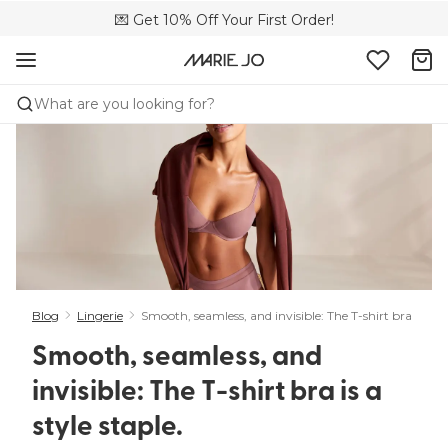
🌍 Sold in 149 boutiques in the US
💌 Get 10% Off Your First Order!
📦 Free returns
What are you looking for?
Blog
Lingerie
Smooth, seamless, and invisible: The T-shirt bra is a styl
Smooth, seamless, and
invisible: The T-shirt bra is a
style staple. ​