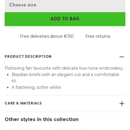
Choose size
ADD TO BAG
Free deliveries above €150
Free returns
PRODUCT DESCRIPTION
Flattering fan favourite with delicate two-tone embroidery.
Brazilian briefs with an elegant cut and a comfortable
fit.
A flattering, softer white
CARE & MATERIALS
Do not bleach
Other styles in this collection
No professionally Dry Clean
Do not tumble dry