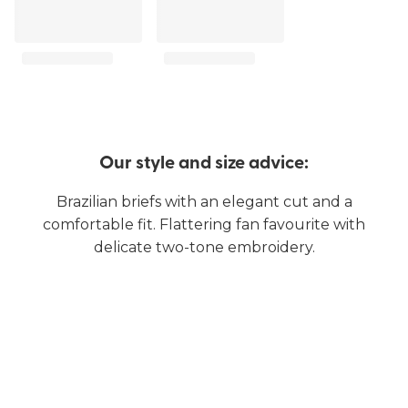
Our style and size advice:
Brazilian briefs with an elegant cut and a
comfortable fit. Flattering fan favourite with
delicate two-tone embroidery.