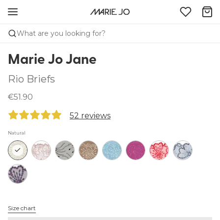
What are you looking for?
Marie Jo Jane
Rio Briefs
€51.90
52 reviews
Natural
Size chart