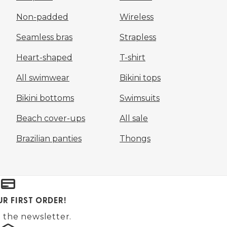
Non-padded
Wireless
Seamless bras
Strapless
Heart-shaped
T-shirt
All swimwear
Bikini tops
Bikini bottoms
Swimsuits
Beach cover-ups
All sale
Brazilian panties
Thongs
UR FIRST ORDER!
 the newsletter.