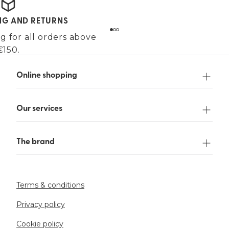
ING AND RETURNS
g for all orders above
€150.
Online shopping
Our services
The brand
Terms & conditions
Privacy policy
Cookie policy