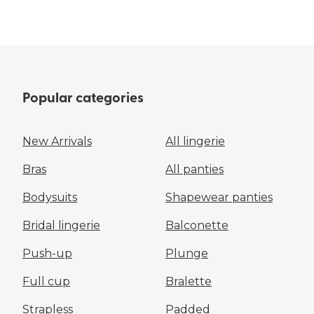
Popular categories
New Arrivals
All lingerie
Bras
All panties
Bodysuits
Shapewear panties
Bridal lingerie
Balconette
Push-up
Plunge
Full cup
Bralette
Strapless
Padded