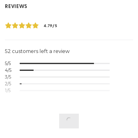
REVIEWS
4.79/5
52 customers left a review
5/5
4/5
3/5
2/5
1/5