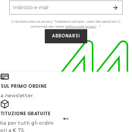
Indirizzo e-mail
Ci teniamo alla tua privacy! Tratteremo sempre i vostri dati personali in
conformità alla nostra
politica sulla privacy
.
ABBONARSI
 SUL PRIMO ORDINE
alla newsletter.
STITUZIONE GRATUITE
a per tutti gli ordini
ori a € 75.