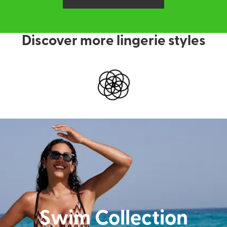
Discover more lingerie styles
Swim Collection