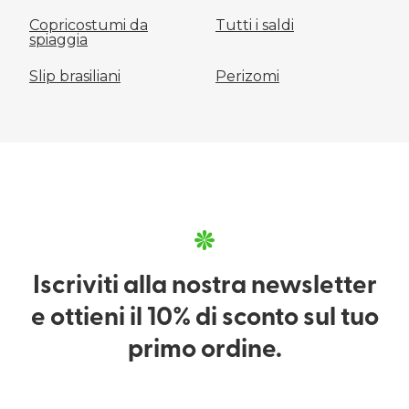
Copricostumi da
Tutti i saldi
spiaggia
Slip brasiliani
Perizomi
Iscriviti alla nostra newsletter
e ottieni il 10% di sconto sul tuo
primo ordine.