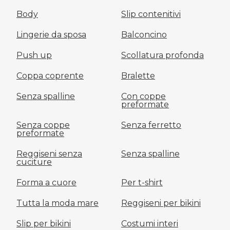
Body
Slip contenitivi
Lingerie da sposa
Balconcino
Push up
Scollatura profonda
Coppa coprente
Bralette
Senza spalline
Con coppe
preformate
Senza coppe
Senza ferretto
preformate
Reggiseni senza
Senza spalline
cuciture
Forma a cuore
Per t-shirt
Tutta la moda mare
Reggiseni per bikini
Slip per bikini
Costumi interi