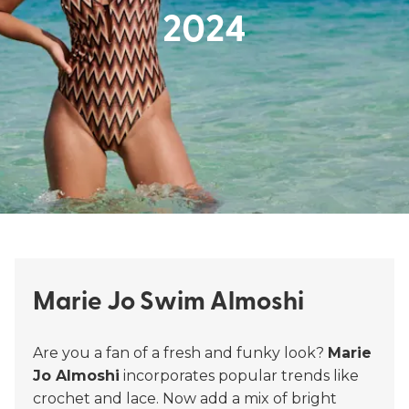
2024
Marie Jo Swim Almoshi
Are you a fan of a fresh and funky look?
Marie
Jo Almoshi
incorporates popular trends like
crochet and lace. Now add a mix of bright