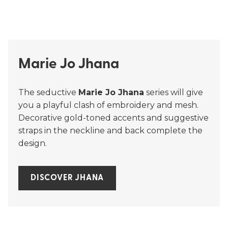
Marie Jo Jhana
The seductive
Marie Jo Jhana
series will give
you a playful clash of embroidery and mesh.
Decorative gold-toned accents and suggestive
straps in the neckline and back complete the
design.
DISCOVER JHANA