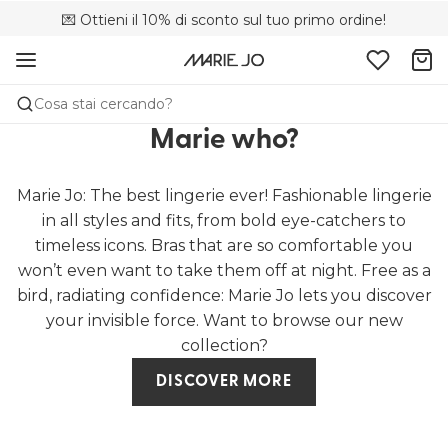
💌 Ottieni il 10% di sconto sul tuo primo ordine!
🚚 Consegna gratuita sopra i €75
📦 Resi gratuiti
Cosa stai cercando?
Marie who?
Marie Jo: The best lingerie ever! Fashionable lingerie
in all styles and fits, from bold eye-catchers to
timeless icons. Bras that are so comfortable you
won’t even want to take them off at night. Free as a
bird, radiating confidence: Marie Jo lets you discover
your invisible force. Want to browse our new
collection?
DISCOVER MORE