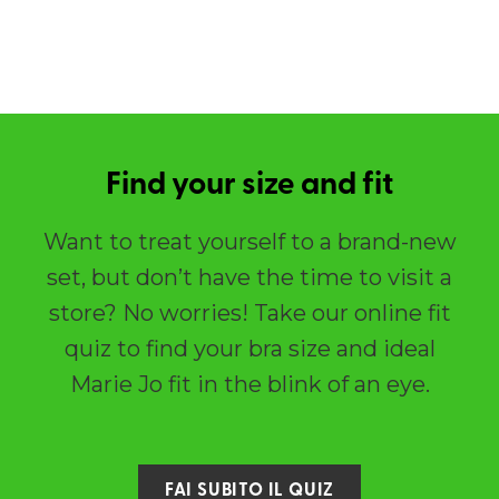
Find your size and fit
Want to treat yourself to a brand-new
set, but don’t have the time to visit a
store? No worries! Take our online fit
quiz to find your bra size and ideal
Marie Jo fit in the blink of an eye.
FAI SUBITO IL QUIZ