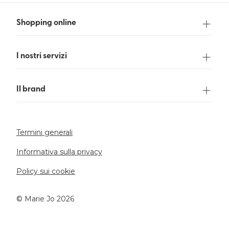
Shopping online
I nostri servizi
Il brand
Termini generali
Informativa sulla privacy
Policy sui cookie
©️ Marie Jo 2026