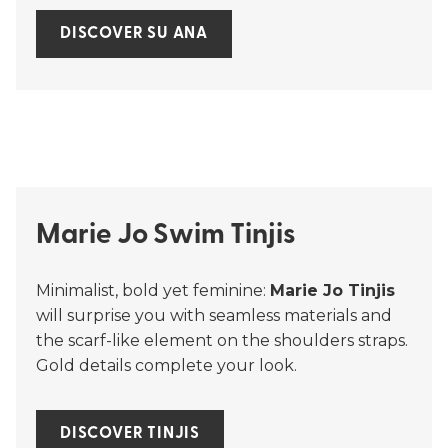
DISCOVER SU ANA
Marie Jo Swim Tinjis
Minimalist, bold yet feminine:
Marie Jo Tinjis
will surprise you with seamless materials and
the scarf-like element on the shoulders straps.
Gold details complete your look.
DISCOVER TINJIS