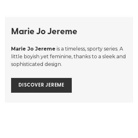
Marie Jo Jereme
Marie Jo Jereme
is a timeless, sporty series. A
little boyish yet feminine, thanks to a sleek and
sophisticated design.
DISCOVER JEREME