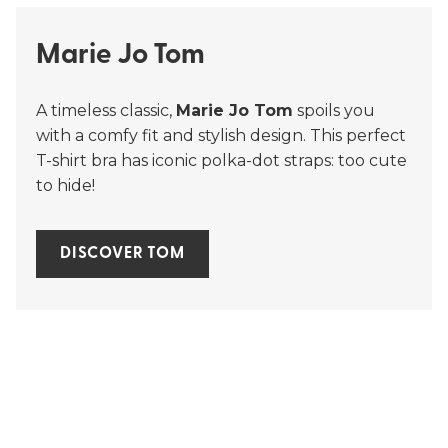
Marie Jo Tom
A timeless classic,
Marie Jo Tom
spoils you
with a comfy fit and stylish design. This perfect
T-shirt bra has iconic polka-dot straps: too cute
to hide!
DISCOVER TOM