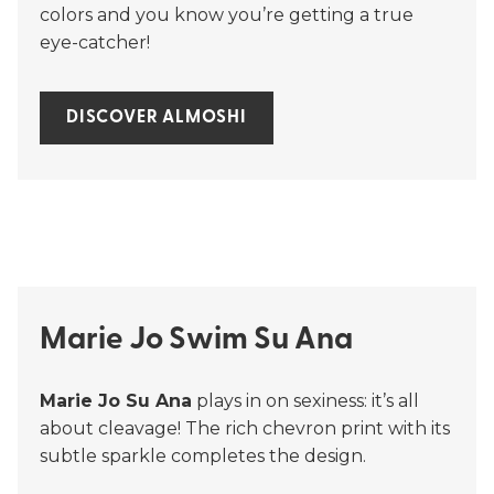
colors and you know you’re getting a true
eye-catcher!
DISCOVER ALMOSHI
Marie Jo Swim Su Ana
Marie Jo Su Ana
plays in on sexiness: it’s all
about cleavage! The rich chevron print with its
subtle sparkle completes the design.