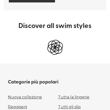
Discover all swim styles
Categorie più popolari
Nuova collezione
Tutta la lingerie
Reggiseni
Tutti gli slip