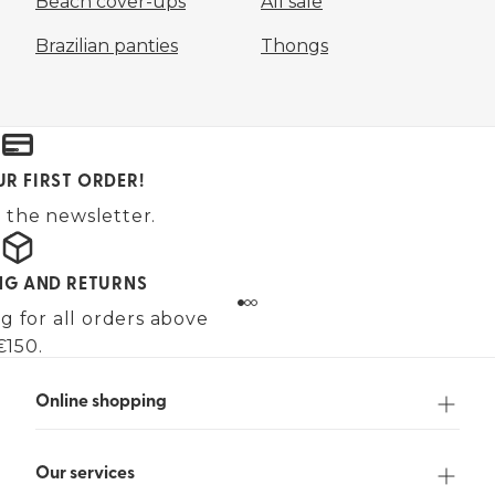
Beach cover-ups
All sale
Brazilian panties
Thongs
UR FIRST ORDER!
 the newsletter.
ING AND RETURNS
g for all orders above
€150.
Online shopping
Our services