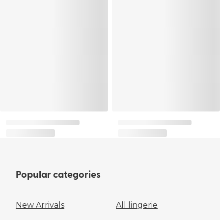
Popular categories
New Arrivals
All lingerie