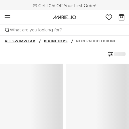
💌 Get 10% Off Your First Order!
🚚 Free delivery above €150
📦 Free returns
What are you looking for?
ALL SWIMWEAR
BIKINI TOPS
NON PADDED BIKINI