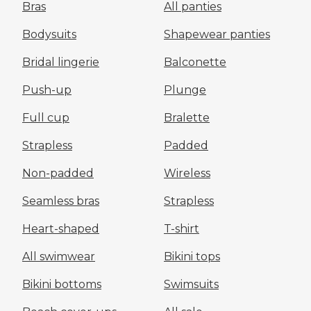
Bras
All panties
Bodysuits
Shapewear panties
Bridal lingerie
Balconette
Push-up
Plunge
Full cup
Bralette
Strapless
Padded
Non-padded
Wireless
Seamless bras
Strapless
Heart-shaped
T-shirt
All swimwear
Bikini tops
Bikini bottoms
Swimsuits