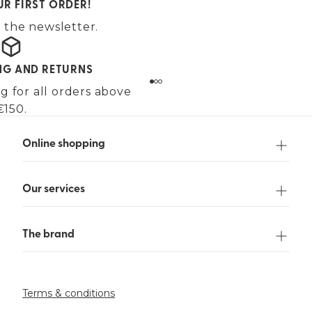
UR FIRST ORDER!
 the newsletter.
ING AND RETURNS
g for all orders above
€150.
Online shopping
Our services
The brand
Terms & conditions