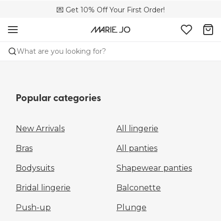
💌 Get 10% Off Your First Order!
🚚 Free delivery above €150
📦 Free returns
What are you looking for?
Popular categories
New Arrivals
All lingerie
Bras
All panties
Bodysuits
Shapewear panties
Bridal lingerie
Balconette
Push-up
Plunge