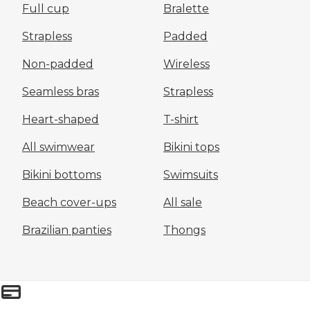
Full cup
Bralette
Strapless
Padded
Non-padded
Wireless
Seamless bras
Strapless
Heart-shaped
T-shirt
All swimwear
Bikini tops
Bikini bottoms
Swimsuits
Beach cover-ups
All sale
Brazilian panties
Thongs