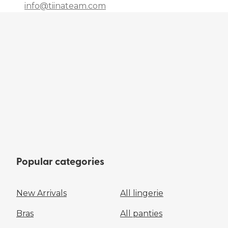
info@tiinateam.com
Popular categories
New Arrivals
All lingerie
Bras
All panties