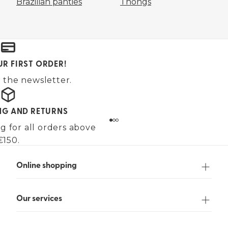
Brazilian panties
Thongs
UR FIRST ORDER!
 the newsletter.
ING AND RETURNS
g for all orders above
€150.
Online shopping
Our services