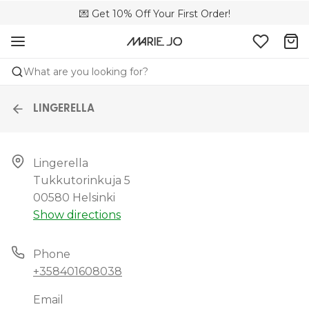
💌 Get 10% Off Your First Order!
🚚 Free delivery above €150
📦 Free returns
What are you looking for?
LINGERELLA
Lingerella

Tukkutorinkuja 5

00580 Helsinki
Show directions
Phone
+358401608038
Email