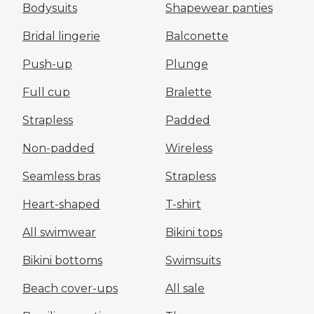
Bodysuits
Shapewear panties
Bridal lingerie
Balconette
Push-up
Plunge
Full cup
Bralette
Strapless
Padded
Non-padded
Wireless
Seamless bras
Strapless
Heart-shaped
T-shirt
All swimwear
Bikini tops
Bikini bottoms
Swimsuits
Beach cover-ups
All sale