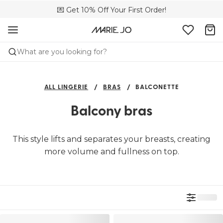
💌 Get 10% Off Your First Order!
🚚 Free delivery above €150
📦 Free returns
What are you looking for?
ALL LINGERIE
BRAS
BALCONETTE
Balcony bras
This style lifts and separates your breasts, creating
more volume and fullness on top.