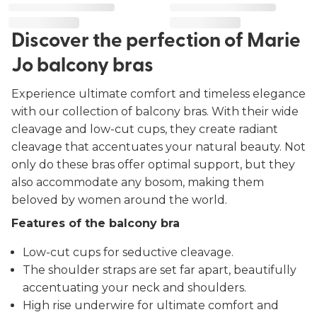
Discover the perfection of Marie
Jo balcony bras
Experience ultimate comfort and timeless elegance
with our collection of balcony bras. With their wide
cleavage and low-cut cups, they create radiant
cleavage that accentuates your natural beauty. Not
only do these bras offer optimal support, but they
also accommodate any bosom, making them
beloved by women around the world.
Features of the balcony bra
Low-cut cups for seductive cleavage.
The shoulder straps are set far apart, beautifully
accentuating your neck and shoulders.
High rise underwire for ultimate comfort and