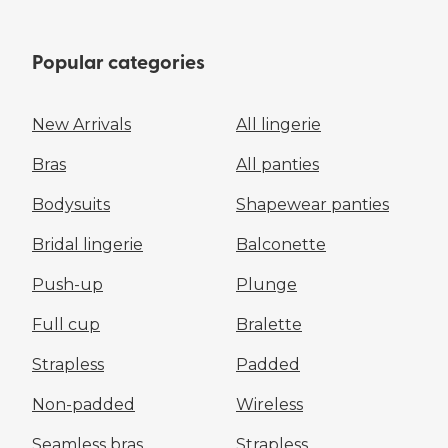
Popular categories
New Arrivals
All lingerie
Bras
All panties
Bodysuits
Shapewear panties
Bridal lingerie
Balconette
Push-up
Plunge
Full cup
Bralette
Strapless
Padded
Non-padded
Wireless
Seamless bras
Strapless