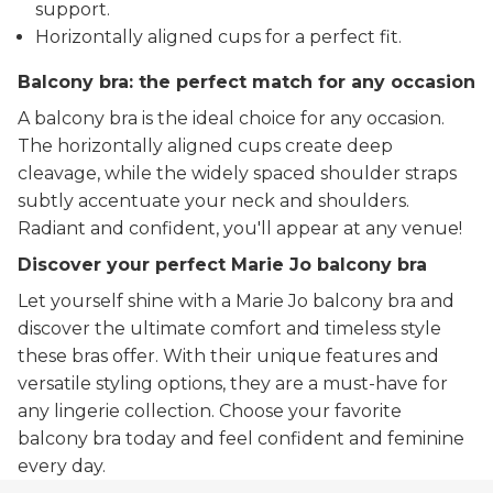
support.
Horizontally aligned cups for a perfect fit.
Balcony bra: the perfect match for any occasion
A balcony bra is the ideal choice for any occasion.
The horizontally aligned cups create deep
cleavage, while the widely spaced shoulder straps
subtly accentuate your neck and shoulders.
Radiant and confident, you'll appear at any venue!
Discover your perfect Marie Jo balcony bra
Let yourself shine with a Marie Jo balcony bra and
discover the ultimate comfort and timeless style
these bras offer. With their unique features and
versatile styling options, they are a must-have for
any lingerie collection. Choose your favorite
balcony bra today and feel confident and feminine
every day.