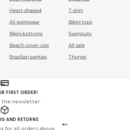
Heart-shaped
T-shirt
All swimwear
Bikini tops
Bikini bottoms
Swimsuits
Beach cover-ups
All sale
Brazilian panties
Thongs
UR FIRST ORDER!
 the newsletter.
ING AND RETURNS
g for all orders above