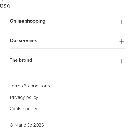
€150.
Online shopping
Our services
The brand
Terms & conditions
Privacy policy
Cookie policy
©️ Marie Jo 2026