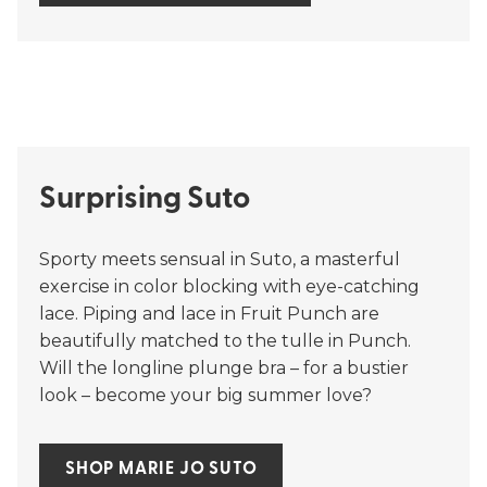
Surprising Suto
Sporty meets sensual in Suto, a masterful
exercise in color blocking with eye-catching
lace. Piping and lace in Fruit Punch are
beautifully matched to the tulle in Punch.
Will the longline plunge bra – for a bustier
look – become your big summer love?
SHOP MARIE JO SUTO