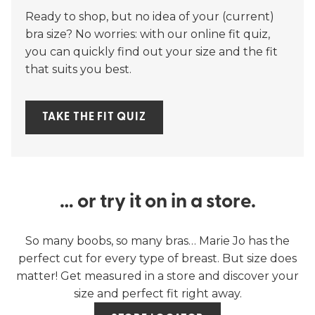
Ready to shop, but no idea of your (current)
bra size? No worries: with our online fit quiz,
you can quickly find out your size and the fit
that suits you best.
TAKE THE FIT QUIZ
… or try it on in a store.
So many boobs, so many bras… Marie Jo has the
perfect cut for every type of breast. But size does
matter! Get measured in a store and discover your
size and perfect fit right away.