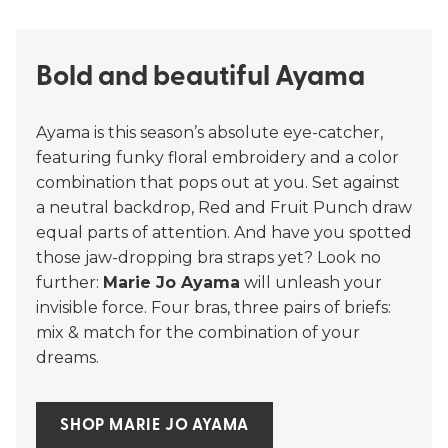
Bold and beautiful Ayama
Ayama is this season’s absolute eye-catcher,
featuring funky floral embroidery and a color
combination that pops out at you. Set against
a neutral backdrop, Red and Fruit Punch draw
equal parts of attention. And have you spotted
those jaw-dropping bra straps yet? Look no
further:
Marie Jo Ayama
will unleash your
invisible force. Four bras, three pairs of briefs:
mix & match for the combination of your
dreams.
SHOP MARIE JO AYAMA