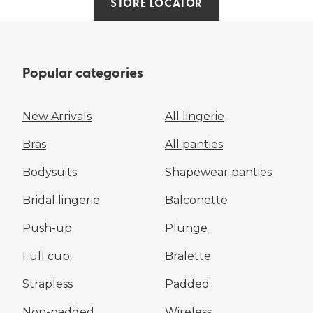
STORE LOCATOR
Popular categories
New Arrivals
All lingerie
Bras
All panties
Bodysuits
Shapewear panties
Bridal lingerie
Balconette
Push-up
Plunge
Full cup
Bralette
Strapless
Padded
Non-padded
Wireless