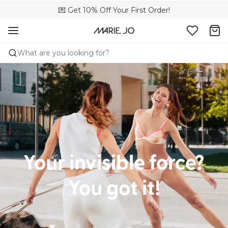
💌 Get 10% Off Your First Order!
🚚 Free delivery above €150
📦 Free returns
What are you looking for?
Your invisible force?
You got it!