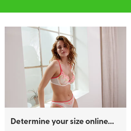
Determine your size online...