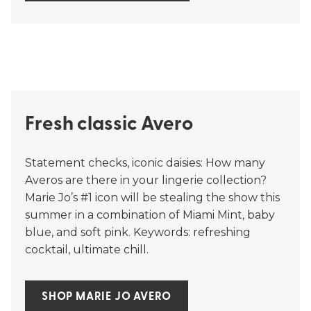
Fresh classic Avero
Statement checks, iconic daisies: How many
Averos are there in your lingerie collection?
Marie Jo’s #1 icon will be stealing the show this
summer in a combination of Miami Mint, baby
blue, and soft pink. Keywords: refreshing
cocktail, ultimate chill.
SHOP MARIE JO AVERO