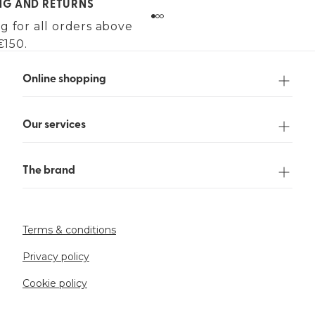
ING AND RETURNS
g for all orders above
€150.
Online shopping
Our services
The brand
Terms & conditions
Privacy policy
Cookie policy