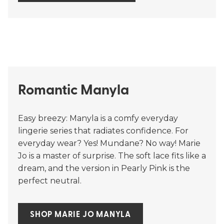
Romantic Manyla
Easy breezy: Manyla is a comfy everyday
lingerie series that radiates confidence. For
everyday wear? Yes! Mundane? No way! Marie
Jo is a master of surprise. The soft lace fits like a
dream, and the version in Pearly Pink is the
perfect neutral.
SHOP MARIE JO MANYLA