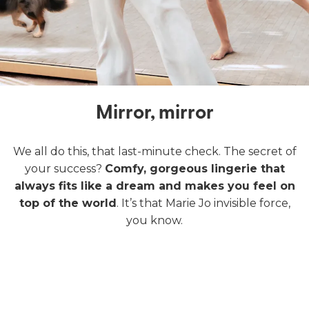
Mirror, mirror
We all do this, that last-minute check. The secret of
your success?
Comfy, gorgeous lingerie that
always fits like a dream and makes you feel on
top of the world
. It’s that Marie Jo invisible force,
you know.