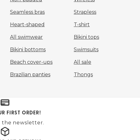
Seamless bras
Strapless
Heart-shaped
T-shirt
All swimwear
Bikini tops
Bikini bottoms
Swimsuits
Beach cover-ups
All sale
Brazilian panties
Thongs
UR FIRST ORDER!
 the newsletter.