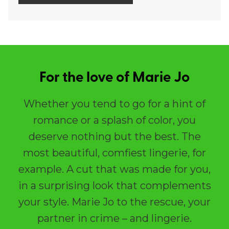
For the love of Marie Jo
Whether you tend to go for a hint of
romance or a splash of color, you
deserve nothing but the best. The
most beautiful, comfiest lingerie, for
example. A cut that was made for you,
in a surprising look that complements
your style. Marie Jo to the rescue, your
partner in crime – and lingerie.