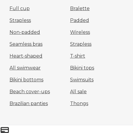
Full cup
Bralette
Strapless
Padded
Non-padded
Wireless
Seamless bras
Strapless
Heart-shaped
T-shirt
All swimwear
Bikini tops
Bikini bottoms
Swimsuits
Beach cover-ups
All sale
Brazilian panties
Thongs