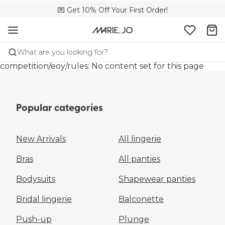
💌 Get 10% Off Your First Order!
🚚 Free delivery above €150
📦 Free returns
What are you looking for?
competition/eoy/rules: No content set for this page
Popular categories
New Arrivals
All lingerie
Bras
All panties
Bodysuits
Shapewear panties
Bridal lingerie
Balconette
Push-up
Plunge