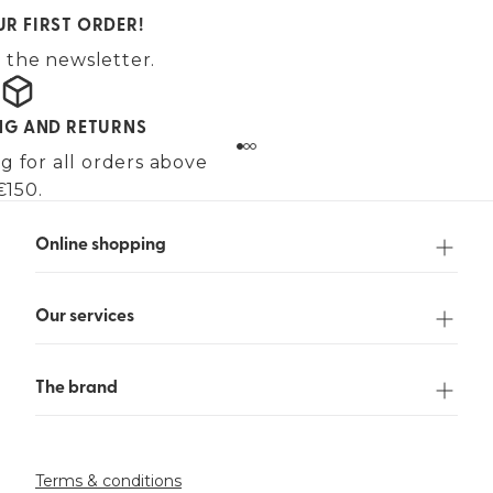
UR FIRST ORDER!
 the newsletter.
ING AND RETURNS
g for all orders above
€150.
Online shopping
Our services
The brand
Terms & conditions