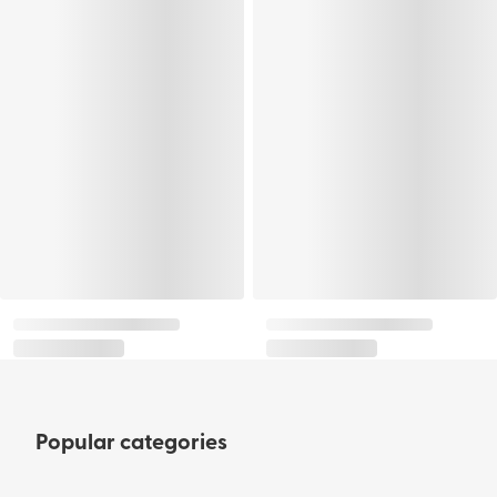
Popular categories