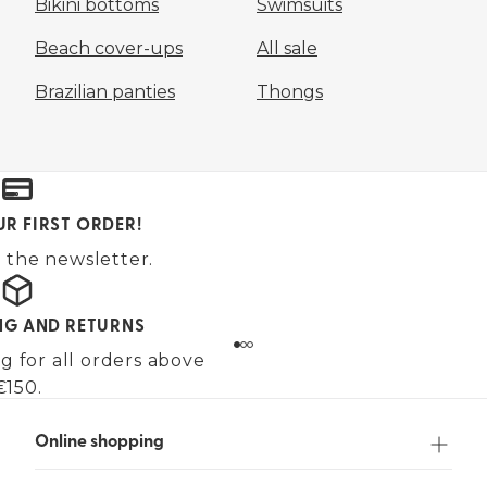
Bikini bottoms
Swimsuits
Beach cover-ups
All sale
Brazilian panties
Thongs
UR FIRST ORDER!
 the newsletter.
ING AND RETURNS
g for all orders above
€150.
Online shopping