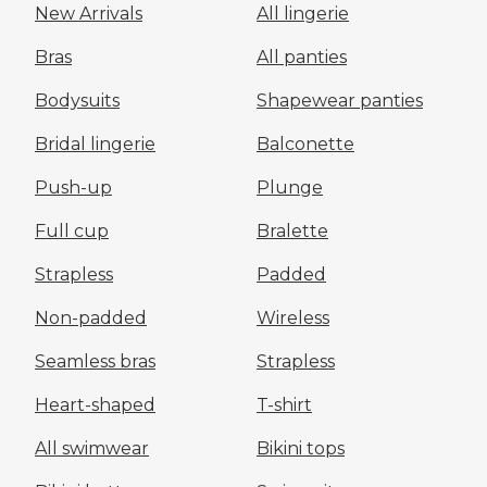
New Arrivals
All lingerie
Bras
All panties
Bodysuits
Shapewear panties
Bridal lingerie
Balconette
Push-up
Plunge
Full cup
Bralette
Strapless
Padded
Non-padded
Wireless
Seamless bras
Strapless
Heart-shaped
T-shirt
All swimwear
Bikini tops