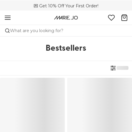
💌 Get 10% Off Your First Order!
🚚 Free delivery above €150
📦 Free returns
What are you looking for?
Bestsellers