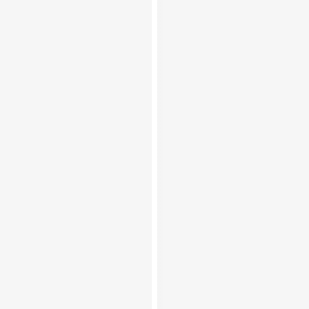
Find my size