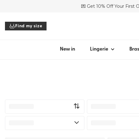
💌 Get 10% Off Your First O
SHOP BY STYLE
HIGHL
SHO
Find my size
Bras
Julie 
Hea
Panties
30 ye
Bal
Bodysuits
Soft 
Pus
New in
Lingerie
Bra
Tops
Bridal
Plu
Accessories
Ful
Bra
All lingerie
Str
T-sh
Find my size
Spa
All 