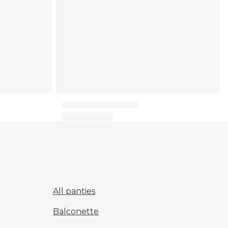
All panties
Balconette