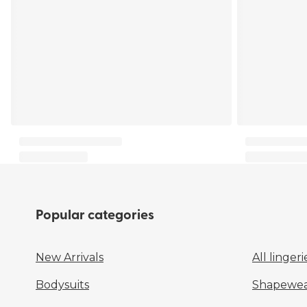
Popular categories
New Arrivals
All lingeri
Bodysuits
Shapewea