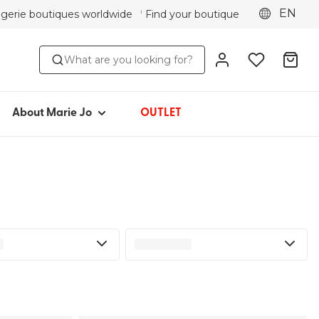
EN
ingerie boutiques worldwide
Find your boutique
ABOUT MARIE JO
What are you looking for?
Iconic since 1981
Collections
Marie Jo Community
About Marie Jo
OUTLET
Avero
Picked by Jenna