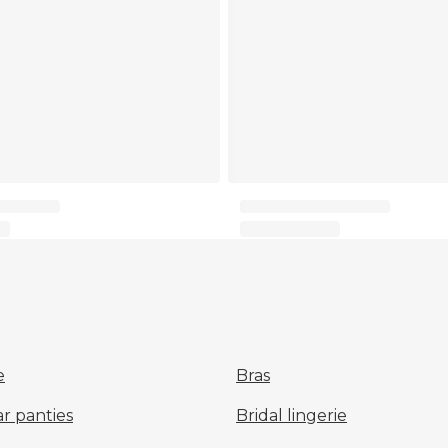
e
Bras
r panties
Bridal lingerie