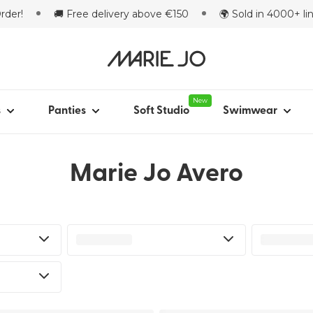
rder!
🚚 Free delivery above €150
🌍 Sold in 4000+ l
IGHTED
P BY STYLE
SHOP BY STYLE
SHOP BY BRA TYPE
SHOP BY SIZE
HIGHLIGHTED
SHOP BY STYLE
Kegels x Marie Jo
rt-shaped
Brazilian panties
Padded
A to B cup
Soft Studio
Bikini tops
ars Avero
conette
Thongs
Non-padded
C to D cup
Color Studio
Bikini bottoms
New
Studio
h-up
High waist panties
Underwired
E+ cup
Swimsuits
s
Panties
Soft Studio
Swimwear
 lingerie
nge
Hotpants & shorts
Wireless
Beachwear
l cup
Seamless panties
All swimwear
Marie Jo Avero
lette
Shapewear panties
apless
All panties
irt
cer
bras