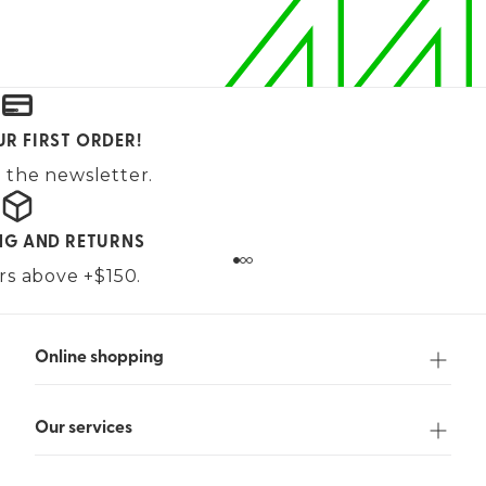
UR FIRST ORDER!
 the newsletter.
ING AND RETURNS
ers above +$150.
Online shopping
Our services