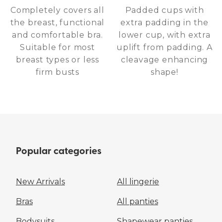
Completely covers all
Padded cups with
the breast, functional
extra padding in the
and comfortable bra.
lower cup, with extra
Suitable for most
uplift from padding. A
breast types or less
cleavage enhancing
firm busts
shape!
Popular categories
New Arrivals
All lingerie
Bras
All panties
Bodysuits
Shapewear panties