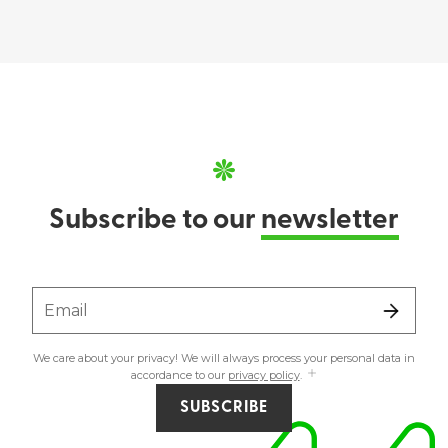
Subscribe to our
newsletter
Email
We care about your privacy! We will always process your personal data in
accordance to our
privacy policy
.
SUBSCRIBE