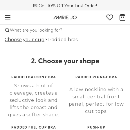
🌍 Sold in 173 boutiques in Canada
💌 Get 10% Off Your First Order!
🚚 Free delivery above $150
What are you looking for?
Choose your cup
> Padded bras
2. Choose your shape
PADDED BALCONY BRA
PADDED PLUNGE BRA
Shows a hint of
A low neckline with a
cleavage, creates a
small central front
seductive look and
panel, perfect for low
lifts the breast and
cut tops.
gives a softer shape.
PADDED FULL CUP BRA
PUSH-UP