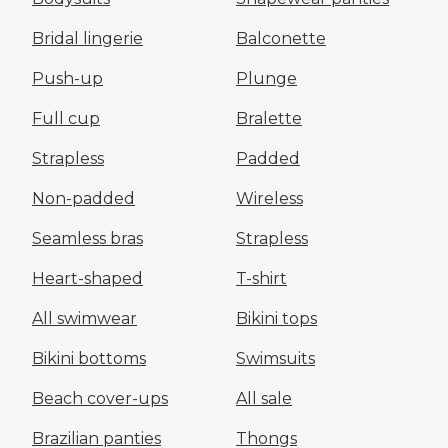
Bridal lingerie
Balconette
Push-up
Plunge
Full cup
Bralette
Strapless
Padded
Non-padded
Wireless
Seamless bras
Strapless
Heart-shaped
T-shirt
All swimwear
Bikini tops
Bikini bottoms
Swimsuits
Beach cover-ups
All sale
Brazilian panties
Thongs