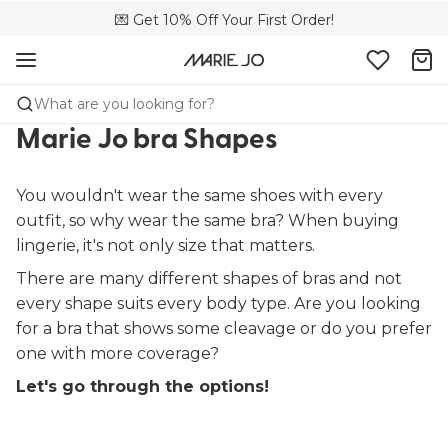
🌍 Sold in 173 boutiques in Canada
💌 Get 10% Off Your First Order!
🚚 Free delivery above $150
What are you looking for?
Marie Jo bra Shapes
You wouldn't wear the same shoes with every
outfit, so why wear the same bra? When buying
lingerie, it's not only size that matters.
There are many different shapes of bras and not
every shape suits every body type. Are you looking
for a bra that shows some cleavage or do you prefer
one with more coverage?
Let's go through the options!