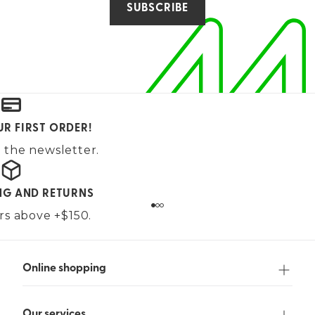
SUBSCRIBE
UR FIRST ORDER!
 the newsletter.
ING AND RETURNS
ers above +$150.
Online shopping
Our services