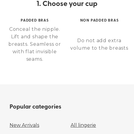
1. Choose your cup
PADDED BRAS
NON PADDED BRAS
Conceal the nipple.
Lift and shape the
Do not add extra
breasts. Seamless or
volume to the breasts
with flat invisible
seams.
Popular categories
New Arrivals
All lingerie