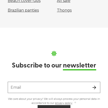
Beach cover-ups
All sale
Brazilian panties
Thongs
Subscribe to our
newsletter
Email
We care about your privacy! We will always process your personal data in
accordance to our
privacy policy
.