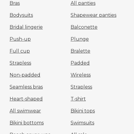
Bras
All panties
Bodysuits
Shapewear panties
Bridal lingerie
Balconette
Push-up
Plunge
Full cup
Bralette
Strapless
Padded
Non-padded
Wireless
Seamless bras
Strapless
Heart-shaped
T-shirt
All swimwear
Bikini tops
Bikini bottoms
Swimsuits