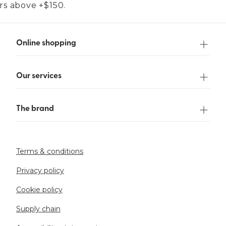
ers above +$150.
Online shopping
Our services
The brand
Terms & conditions
Privacy policy
Cookie policy
Supply chain