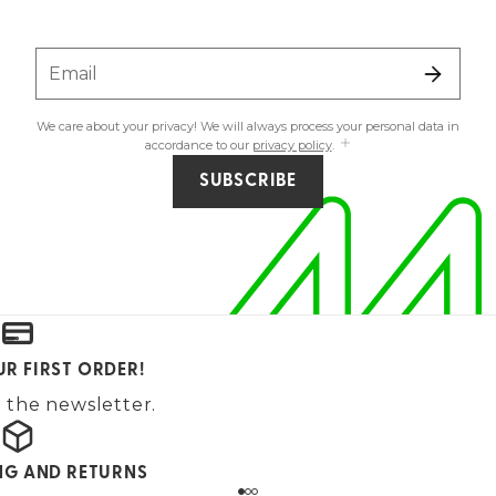
Email
We care about your privacy! We will always process your personal data in
accordance to our
privacy policy
.
SUBSCRIBE
UR FIRST ORDER!
 the newsletter.
ING AND RETURNS