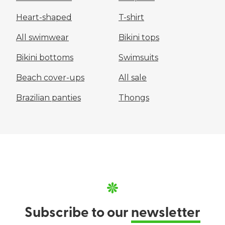
Heart-shaped
T-shirt
All swimwear
Bikini tops
Bikini bottoms
Swimsuits
Beach cover-ups
All sale
Brazilian panties
Thongs
Subscribe to our
newsletter