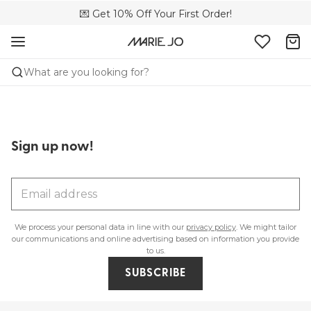
🌍 Sold in 173 boutiques in Canada
💌 Get 10% Off Your First Order!
🚚 Free delivery above $150
What are you looking for?
Sign up now!
We process your personal data in line with our
privacy policy
. We might tailor
Lingerie
Swimwear
our communications and online advertising based on information you provide
to us.
SHOP LINGERIE
SHOP SWIMWEAR
SUBSCRIBE