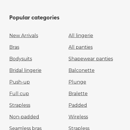
Popular categories
New Arrivals
All lingerie
Bras
All panties
Bodysuits
Shapewear panties
Bridal lingerie
Balconette
Push-up
Plunge
Full cup
Bralette
Strapless
Padded
Non-padded
Wireless
Seamless bras
Strapless