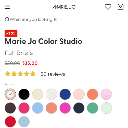
What are you looking for?
-30%
Marie Jo Color Studio
Full Briefs
$50.00
$35.00
89 reviews
Patine