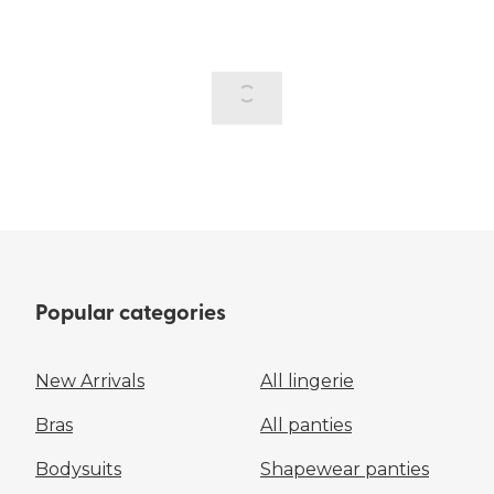
Popular categories
New Arrivals
All lingerie
Bras
All panties
Bodysuits
Shapewear panties