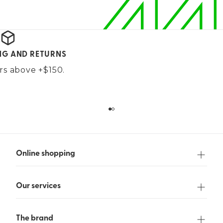
ING AND RETURNS
ers above +$150.
Online shopping
Our services
The brand