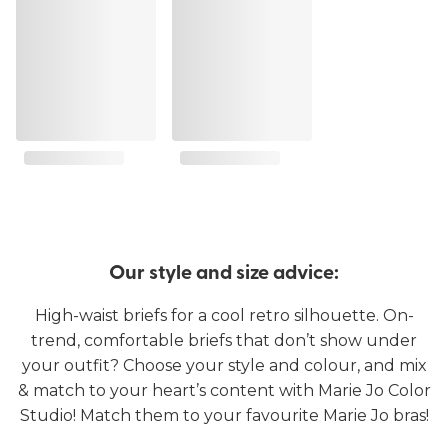
Our style and size advice:
High-waist briefs for a cool retro silhouette. On-
trend, comfortable briefs that don’t show under
your outfit? Choose your style and colour, and mix
& match to your heart’s content with Marie Jo Color
Studio! Match them to your favourite Marie Jo bras!