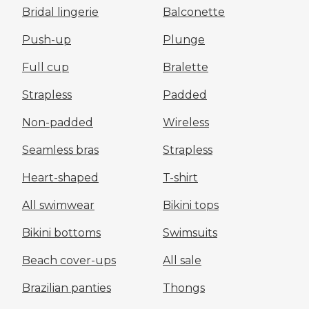
Bridal lingerie
Balconette
Push-up
Plunge
Full cup
Bralette
Strapless
Padded
Non-padded
Wireless
Seamless bras
Strapless
Heart-shaped
T-shirt
All swimwear
Bikini tops
Bikini bottoms
Swimsuits
Beach cover-ups
All sale
Brazilian panties
Thongs