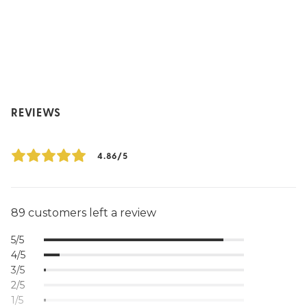
REVIEWS
4.86/5
89 customers left a review
5/5
4/5
3/5
2/5
1/5