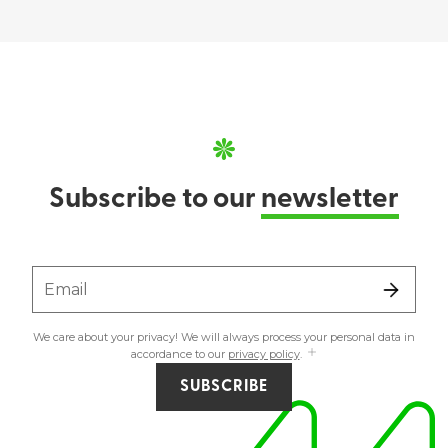
Subscribe to our
newsletter
Email
We care about your privacy! We will always process your personal data in
accordance to our
privacy policy
.
SUBSCRIBE