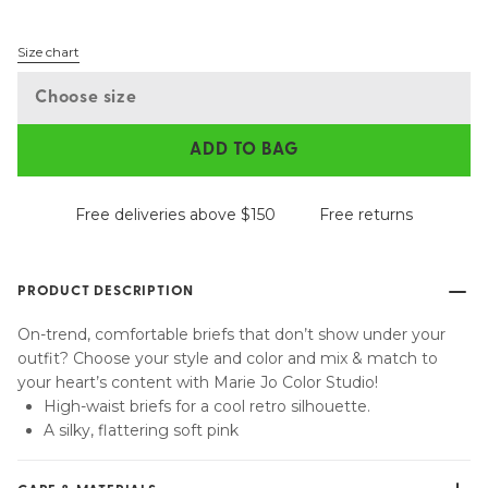
Size chart
Choose size
ADD TO BAG
Free deliveries above $150
Free returns
PRODUCT DESCRIPTION
On-trend, comfortable briefs that don’t show under your
outfit? Choose your style and color and mix & match to
your heart’s content with Marie Jo Color Studio!
High-waist briefs for a cool retro silhouette.
A silky, flattering soft pink