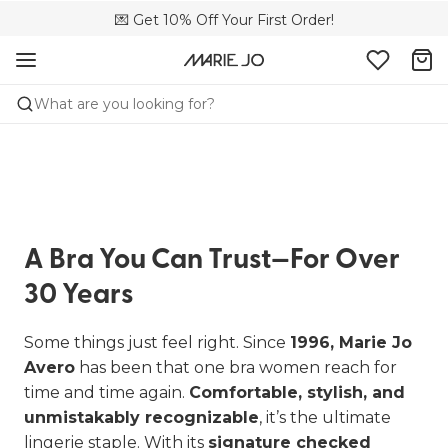
🌍 Sold in 4000+ lingerie boutiques worldwide
💌 Get 10% Off Your First Order!
🚚 Free delivery above €75
What are you looking for?
A Bra You Can Trust—For Over
30 Years
Some things just feel right. Since
1996, Marie Jo
Avero
has been that one bra women reach for
time and time again.
Comfortable, stylish, and
unmistakably recognizable
, it’s the ultimate
lingerie staple. With its
signature checked