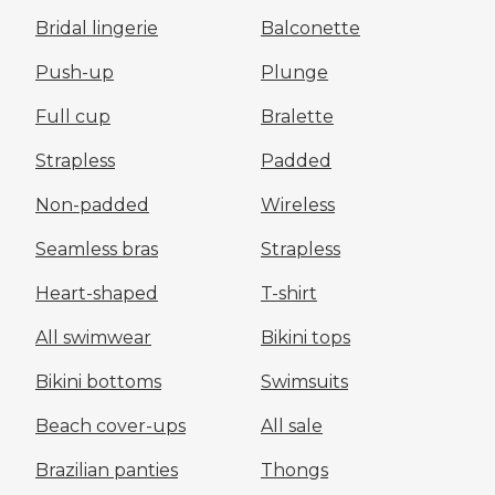
Bridal lingerie
Balconette
Push-up
Plunge
Full cup
Bralette
Strapless
Padded
Non-padded
Wireless
Seamless bras
Strapless
Heart-shaped
T-shirt
All swimwear
Bikini tops
Bikini bottoms
Swimsuits
Beach cover-ups
All sale
Brazilian panties
Thongs