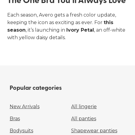
The One Bra You’ll Always Love
Each season, Avero gets a fresh color update,
keeping the icon as exciting as ever. For
this
season
, it’s launching in
Ivory Petal
, an off-white
Bras
Briefs
with yellow daisy details.
ALL BRAS
PANTIES
Popular categories
New Arrivals
All lingerie
Bras
All panties
Bodysuits
Shapewear panties