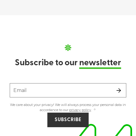
Subscribe to our
newsletter
Email
We care about your privacy! We will always process your personal data in
accordance to our
privacy policy
.
SUBSCRIBE