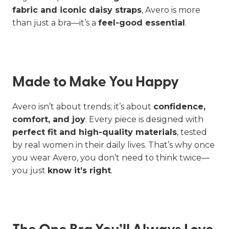
fabric and iconic daisy straps
, Avero is more
than just a bra—it’s a
feel-good essential
.
Made to Make You Happy
Avero isn’t about trends; it’s about
confidence,
comfort, and joy
. Every piece is designed with
perfect fit and high-quality materials
, tested
by real women in their daily lives. That’s why once
you wear Avero, you don’t need to think twice—
you just
know it’s right
.