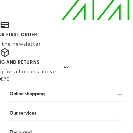
UR FIRST ORDER!
 the newsletter.
ING AND RETURNS
g for all orders above
€75
Online shopping
Our services
The brand